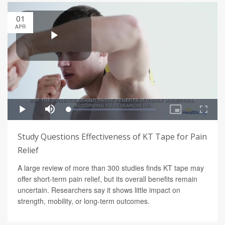
01
APR
Study Questions Effectiveness of KT Tape for Pain
Relief
A large review of more than 300 studies finds KT tape may
offer short-term pain relief, but its overall benefits remain
uncertain. Researchers say it shows little impact on
strength, mobility, or long-term outcomes.