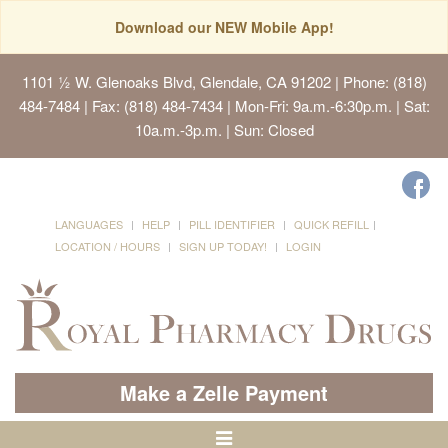
Download our NEW Mobile App!
1101 ½ W. Glenoaks Blvd, Glendale, CA 91202
| Phone: (818)
484-7484 | Fax: (818) 484-7434 | Mon-Fri: 9a.m.-6:30p.m. | Sat:
10a.m.-3p.m. | Sun: Closed
LANGUAGES
HELP
PILL IDENTIFIER
QUICK REFILL
LOCATION / HOURS
SIGN UP TODAY!
LOGIN
Make a Zelle Payment
Toggle