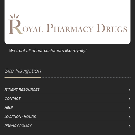
We treat all of our customers like royalty!
Site Navigation
PATIENT RESOURCES
CONTACT
HELP
LOCATION / HOURS
PRIVACY POLICY