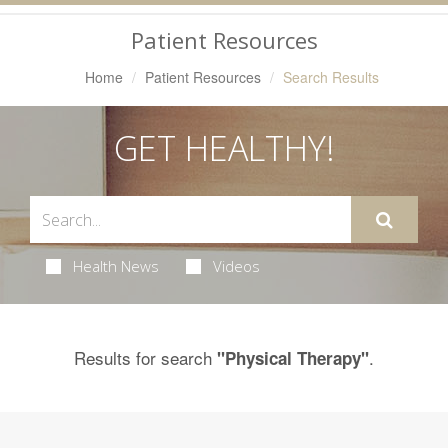
Navigation
Patient Resources
Home
Patient Resources
Search Results
GET HEALTHY!
Health News
Videos
Results for search
.
"Physical Therapy"