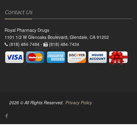
Contact Us
Royal Pharmacy Drugs
1101 1/2 W Glenoaks Boulevard, Glendale, CA 91202
(818) 484-7484 -
(818) 484-7434
2026 © All Rights Reserved.
Privacy Policy