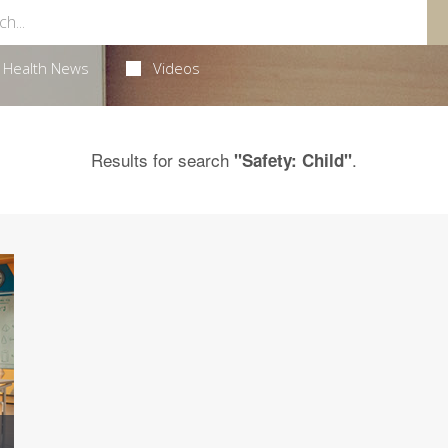
Health News
Videos
Results for search
.
"Safety: Child"