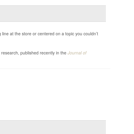
line at the store or centered on a topic you couldn’t
 research, published recently in the
Journal of