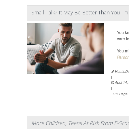
Small Talk? It May Be Better Than You Th
You kn
care l
You mi
Person
HealthDa
|
April 14,
|
Full Page
More Children, Teens At Risk From E-Scoo