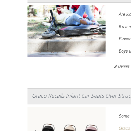
Are ki
It’s a
E-scoo
Boys u
Dennis 
Graco Recalls Infant Car Seats Over Struc
Some b
Graco