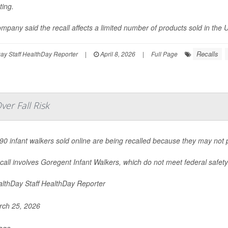
ting.
mpany said the recall affects a limited number of products sold in the U
Recalls
y Staff HealthDay Reporter
|
April 8, 2026
|
Full Page
er Fall Risk
90 infant walkers sold online are being recalled because they may not pr
call involves Goregent Infant Walkers, which do not meet federal safety 
lthDay Staff HealthDay Reporter
ch 25, 2026
Page