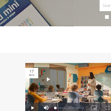
17
NOV