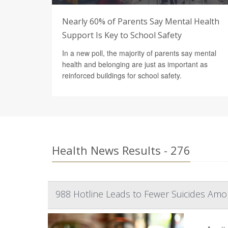
Nearly 60% of Parents Say Mental Health
Support Is Key to School Safety
In a new poll, the majority of parents say mental
health and belonging are just as important as
reinforced buildings for school safety.
Health News Results - 276
988 Hotline Leads to Fewer Suicides Amo