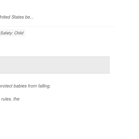
nited States be...
Safety: Child
otect babies from falling.
rules, the