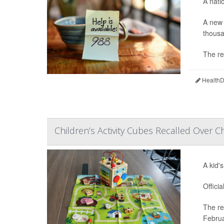
A nati
A new 
thousa
The re
HealthDa
Children’s Activity Cubes Recalled Over C
A kid'
Offici
The re
Februa