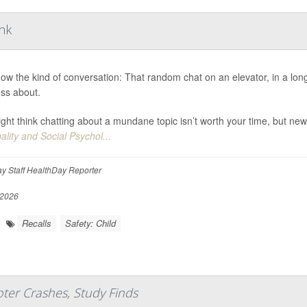
ink
ow the kind of conversation: That random chat on an elevator, in a long 
ess about.
ght think chatting about a mundane topic isn’t worth your time, but new
ality and Social Psychol...
y Staff HealthDay Reporter
 2026
Recalls
Safety: Child
ter Crashes, Study Finds