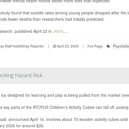
onwide mental health hotline saved more lives than expected.
study found that suicide rates among young people dropped after the laun
nds fewer deaths than researchers had initially predicted.
search, published April 22 in
JAMA
,
...
Psycholog
y Staff HealthDay Reporter
|
April 23, 2026
|
Full Page
hoking Hazard Risk
s toy designed for learning and play is being pulled from the market ove
als say parts of the ATOYUS Children’s Activity Cubes can fall off, posing
call, announced April 16, involves about 70 wooden activity cubes so
ry 2026 for around $26.