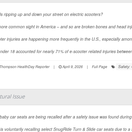
ds ripping up and down your street on electric scooters?
 more common sight in America – and so are broken bones and head inj
ter injuries are happening more frequently in the U.S., especially amo
nder 18 accounted for nearly 71% of e-scooter related injuries betwee
Safety: 
Thompson HealthDay Reporter
|
April 9, 2026
|
Full Page
tural Issue
aby car seats are being recalled after a safety issue was found during 
is voluntarily recalling select SnugRide Turn & Slide car seats due to a 