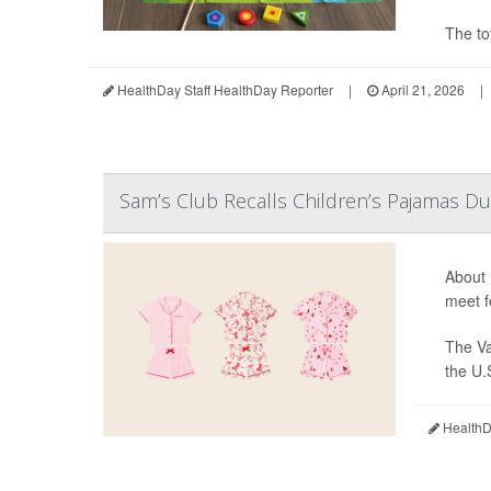
The to
HealthDay Staff HealthDay Reporter
|
April 21, 2026
|
Sam’s Club Recalls Children’s Pajamas Du
About 
meet f
The Va
the U.
HealthDa