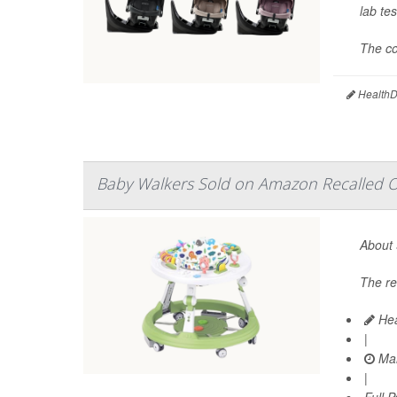
lab tes
The co
HealthDa
Baby Walkers Sold on Amazon Recalled Ov
About 
The re
Hea
|
Mar
|
Full 