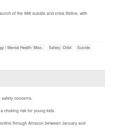
ch of the 988 suicide and crisis lifeline, with
y / Mental Health: Misc.
Safety: Child
Suicide
r safety concerns.
 a choking risk for young kids.
ld online through Amazon between January and