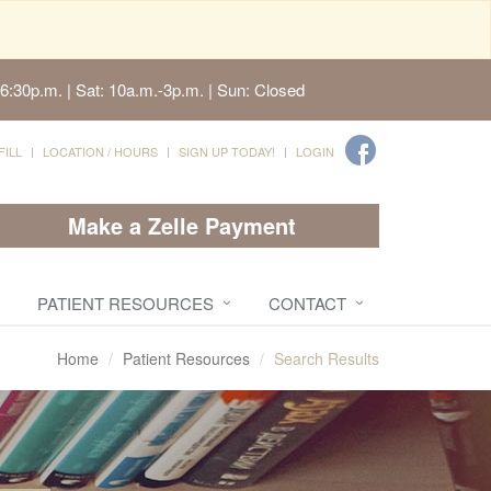
6:30p.m. | Sat: 10a.m.-3p.m. | Sun: Closed
FILL
LOCATION / HOURS
SIGN UP TODAY!
LOGIN
Make a Zelle Payment
PATIENT RESOURCES
CONTACT
Home
Patient Resources
Search Results