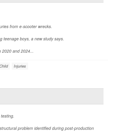
uries from e-scooter wrecks.
ng teenage boys, a new study says.
n 2020 and 2024...
Child
Injuries
testing.
structural problem identified during post-production