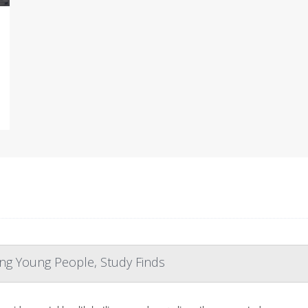
ng Young People, Study Finds