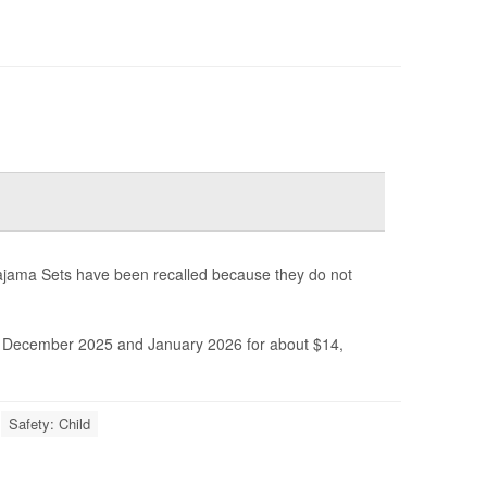
ajama Sets have been recalled because they do not
December 2025 and January 2026 for about $14,
Safety: Child