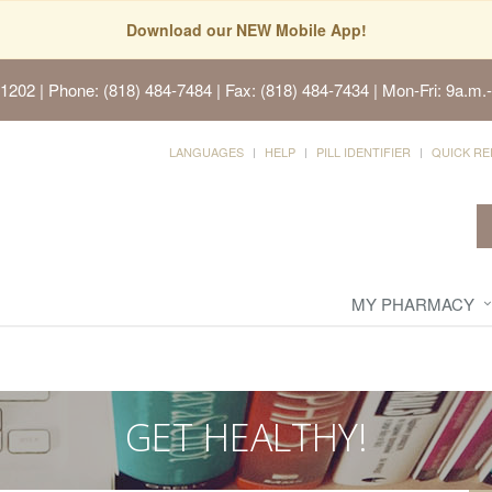
Download our NEW Mobile App!
91202
| Phone: (818) 484-7484 | Fax: (818) 484-7434 | Mon-Fri: 9a.m.-
LANGUAGES
HELP
PILL IDENTIFIER
QUICK RE
MY PHARMACY
GET HEALTHY!