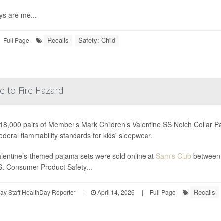
ys are me...
Recalls
Safety: Child
Full Page
e to Fire Hazard
18,000 pairs of Member’s Mark Children’s Valentine SS Notch Collar P
ederal flammability standards for kids' sleepwear.
lentine’s-themed pajama sets were sold online at
Sam's Club
between 
S. Consumer Product Safety...
Recalls
y Staff HealthDay Reporter
|
April 14, 2026
|
Full Page