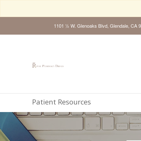
1101 ½ W. Glenoaks Blvd, Glendale, CA 
Patient Resources