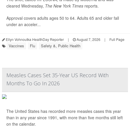
cleared Wednesday,
The
New York Times
reports.
Approval covers adults ages 50 to 64. Adults 65 and older fall
under an acceler...
Ellyn Vohnoutka HealthDay Reporter
|
August 7, 2026
|
Full Page
Vaccines
Flu
Safety &, Public Health
Measles Cases Set 35-Year US Record With
Months To Go In 2026
The United States has recorded more measles cases this year
than in any year since 1991, with more than five months still left
on the calendar.