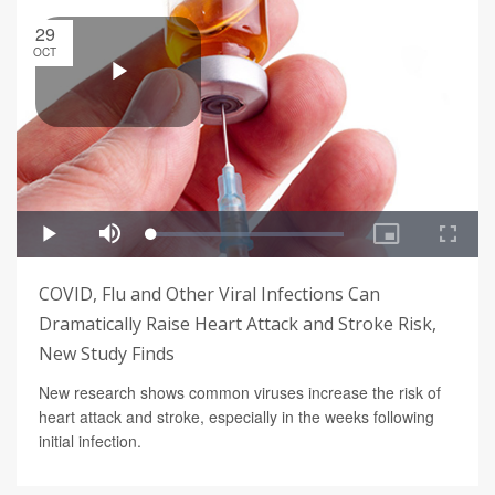
29
OCT
COVID, Flu and Other Viral Infections Can
Dramatically Raise Heart Attack and Stroke Risk,
New Study Finds
New research shows common viruses increase the risk of
heart attack and stroke, especially in the weeks following
initial infection.