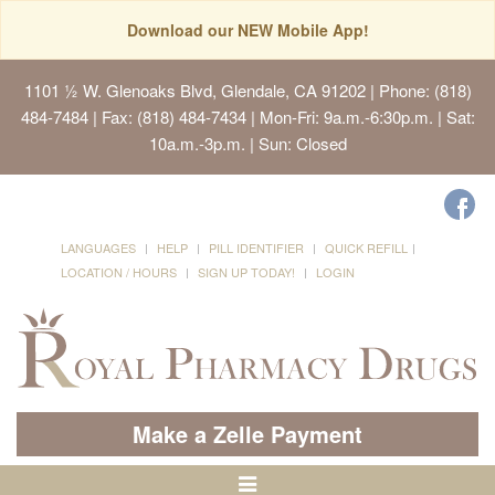
Download our NEW Mobile App!
1101 ½ W. Glenoaks Blvd, Glendale, CA 91202
| Phone: (818)
484-7484 | Fax: (818) 484-7434 | Mon-Fri: 9a.m.-6:30p.m. | Sat:
10a.m.-3p.m. | Sun: Closed
LANGUAGES
HELP
PILL IDENTIFIER
QUICK REFILL
LOCATION / HOURS
SIGN UP TODAY!
LOGIN
Make a Zelle Payment
Toggle