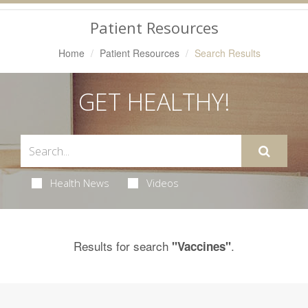
Navigation
Patient Resources
Home
Patient Resources
Search Results
GET HEALTHY!
Health News
Videos
Results for search
.
"Vaccines"