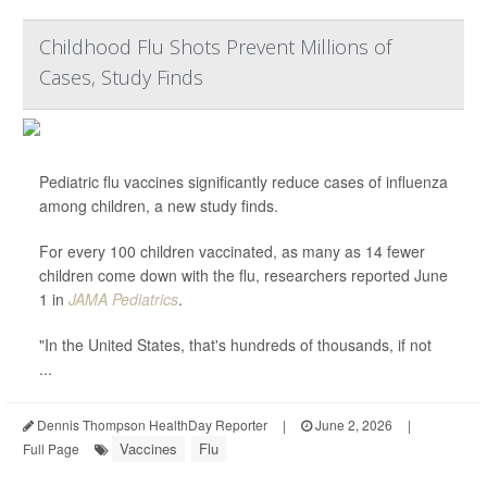
Childhood Flu Shots Prevent Millions of
Cases, Study Finds
Pediatric flu vaccines significantly reduce cases of influenza
among children, a new study finds.
For every 100 children vaccinated, as many as 14 fewer
children come down with the flu, researchers reported June
1 in
JAMA Pediatrics
.
"In the United States, that's hundreds of thousands, if not
...
Dennis Thompson HealthDay Reporter
|
June 2, 2026
|
Vaccines
Flu
Full Page