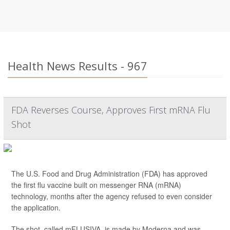
Health News Results - 967
FDA Reverses Course, Approves First mRNA Flu
Shot
The U.S. Food and Drug Administration (FDA) has approved
the first flu vaccine built on messenger RNA (mRNA)
technology, months after the agency refused to even consider
the application.
The shot, called mFLUSIVA, is made by Moderna and was