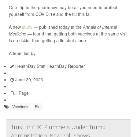
One trip to the pharmacy may be all you need to protect
yourself from COVID-19 and the flu this fall.
A new
study
— published today in the
Annals of Internal
Medicine —
found that getting both vaccines at the same visit
is no riskier than getting a flu shot alone.
A team led by
HealthDay Staff HealthDay Reporter
|
June 30, 2026
|
Full Page
Vaccines
Flu
Trust In CDC Plummets Under Trump
Administration, New Poll Shows