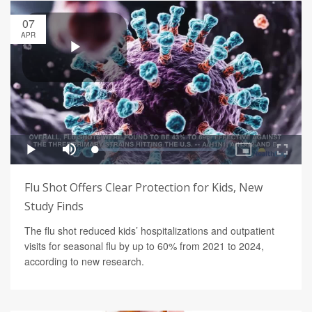
07
APR
Flu Shot Offers Clear Protection for Kids, New
Study Finds
The flu shot reduced kids’ hospitalizations and outpatient
visits for seasonal flu by up to 60% from 2021 to 2024,
according to new research.