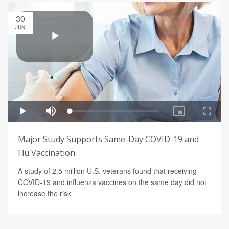
30
JUN
Major Study Supports Same-Day COVID-19 and
Flu Vaccination
A study of 2.5 million U.S. veterans found that receiving
COVID-19 and influenza vaccines on the same day did not
increase the risk