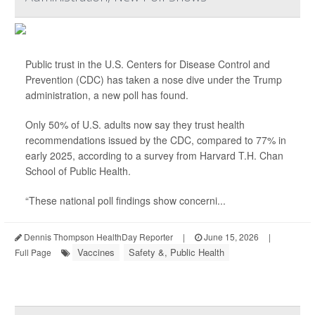
Public trust in the U.S. Centers for Disease Control and
Prevention (CDC) has taken a nose dive under the Trump
administration, a new poll has found.
Only 50% of U.S. adults now say they trust health
recommendations issued by the CDC, compared to 77% in
early 2025, according to a survey from Harvard T.H. Chan
School of Public Health.
“These national poll findings show concerni...
Dennis Thompson HealthDay Reporter
|
June 15, 2026
|
Vaccines
Safety &, Public Health
Full Page