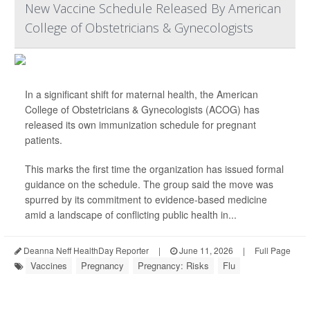
New Vaccine Schedule Released By American
College of Obstetricians & Gynecologists
In a significant shift for maternal health, the American
College of Obstetricians & Gynecologists (ACOG) has
released its own immunization schedule for pregnant
patients.
This marks the first time the organization has issued formal
guidance on the schedule. The group said the move was
spurred by its commitment to evidence-based medicine
amid a landscape of conflicting public health in...
Deanna Neff HealthDay Reporter
|
June 11, 2026
|
Full Page
Vaccines
Pregnancy
Pregnancy: Risks
Flu