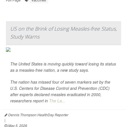
US on the Brink of Losing Measles-free Status,
Study Warns
The United States is moving quickly toward losing its status
as a measles-free nation, a new study says.
The nation has missed four of seven markers set by the
U.S. Centers for Disease Control and Prevention (CDC)
after experts declared measles eradicated in 2000,
researchers report in
The La...
Dennis Thompson HealthDay Reporter
|
May 5, 2026