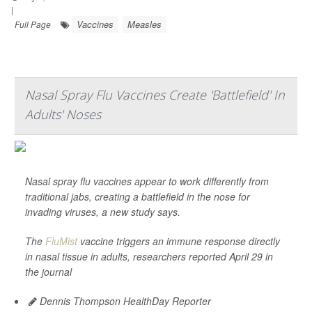
|
Vaccines
Measles
Full Page
Nasal Spray Flu Vaccines Create 'Battlefield' In
Adults' Noses
Nasal spray flu vaccines appear to work differently from
traditional jabs, creating a battlefield in the nose for
invading viruses, a new study says.
The
FluMist
vaccine triggers an immune response directly
in nasal tissue in adults, researchers reported April 29 in
the journal
Dennis Thompson HealthDay Reporter