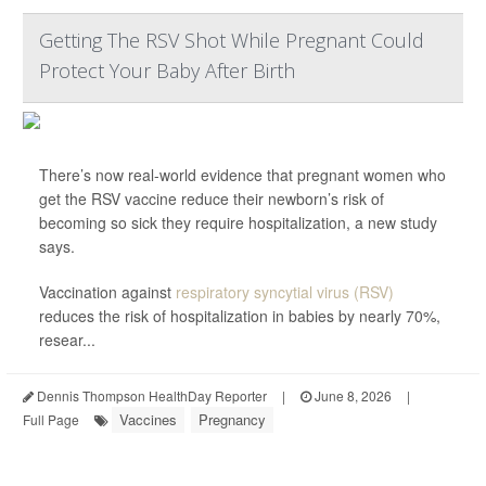
Getting The RSV Shot While Pregnant Could
Protect Your Baby After Birth
There’s now real-world evidence that pregnant women who
get the RSV vaccine reduce their newborn’s risk of
becoming so sick they require hospitalization, a new study
says.
Vaccination against
respiratory syncytial virus (RSV)
reduces the risk of hospitalization in babies by nearly 70%,
resear...
Dennis Thompson HealthDay Reporter
|
June 8, 2026
|
Vaccines
Pregnancy
Full Page