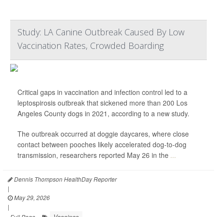
Study: LA Canine Outbreak Caused By Low
Vaccination Rates, Crowded Boarding
Critical gaps in vaccination and infection control led to a
leptospirosis outbreak that sickened more than 200 Los
Angeles County dogs in 2021, according to a new study.
The outbreak occurred at doggie daycares, where close
contact between pooches likely accelerated dog-to-dog
transmission, researchers reported May 26 in the
...
Dennis Thompson HealthDay Reporter
|
May 29, 2026
|
Vaccines
Full Page