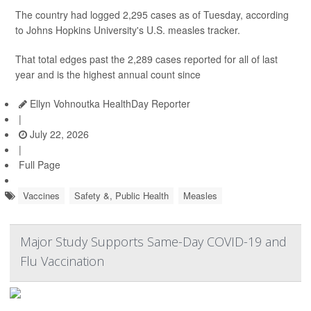
The country had logged 2,295 cases as of Tuesday, according
to Johns Hopkins University's U.S. measles tracker.
That total edges past the 2,289 cases reported for all of last
year and is the highest annual count since
Ellyn Vohnoutka HealthDay Reporter
|
July 22, 2026
|
Full Page
Vaccines
Safety &, Public Health
Measles
Major Study Supports Same-Day COVID-19 and
Flu Vaccination