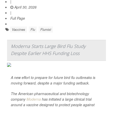
|
April 30, 2026
|
Full Page
Vaccines
Flu
Flumist
Moderna Starts Large Bird Flu Study
Despite Earlier HHS Funding Loss
A new effort to prepare for future bird flu outbreaks is
moving forward, despite a major funding setback.
The American pharmaceutical and biotechnology
company
Moderna
has initiated a large clinical trial
around a vaccine designed to protect people against