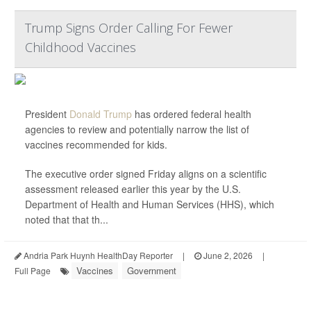
Trump Signs Order Calling For Fewer
Childhood Vaccines
President
Donald Trump
has ordered federal health
agencies to review and potentially narrow the list of
vaccines recommended for kids.
The executive order signed Friday aligns on a scientific
assessment released earlier this year by the U.S.
Department of Health and Human Services (HHS), which
noted that that th...
Andria Park Huynh HealthDay Reporter
|
June 2, 2026
|
Vaccines
Government
Full Page