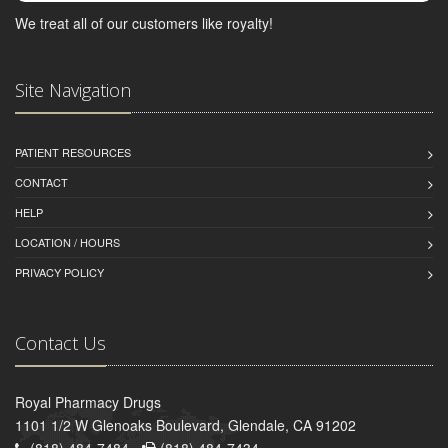
We treat all of our customers like royalty!
Site Navigation
PATIENT RESOURCES
CONTACT
HELP
LOCATION / HOURS
PRIVACY POLICY
Contact Us
Royal Pharmacy Drugs
1101 1/2 W Glenoaks Boulevard, Glendale, CA 91202