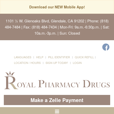
Download our NEW Mobile App!
1101 ½ W. Glenoaks Blvd, Glendale, CA 91202
| Phone: (818)
484-7484 | Fax: (818) 484-7434 | Mon-Fri: 9a.m.-6:30p.m. | Sat:
10a.m.-3p.m. | Sun: Closed
LANGUAGES
HELP
PILL IDENTIFIER
QUICK REFILL
LOCATION / HOURS
SIGN UP TODAY!
LOGIN
Make a Zelle Payment
Toggle