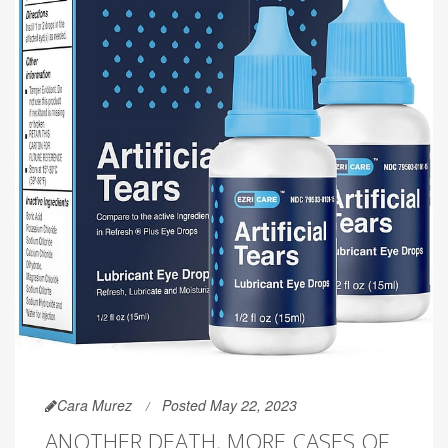
Cara Murez
Posted May 22, 2023
ANOTHER DEATH, MORE CASES OF