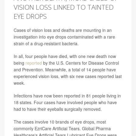
VISION LOSS LINKED TO TAINTED
EYE DROPS
Cases of vision loss and deaths are mounting in an
investigation into eye drops contaminated with a rare
strain of a drug-resistant bacteria.
In all, four people have died, with one new death now
being
reported
by the U.S. Centers for Disease Control
and Prevention. Meanwhile, a total of 14 people have
experienced vision loss, with six new cases reported last
week.
Infections have now been reported in 81 people living in
18 states. Four cases have involved people who have
had to have their eyeballs surgically removed.
The cases involve 10 brands of eye drops, most
commonly EzriCare Artificial Tears. Global Pharma
Healthcare's Artificial Tears Lubricant Eye Drops were