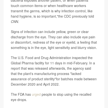
bacteria exposes another patient, or when patients
touch common items or when healthcare workers
transmit the germs, which is why infection control, like
hand hygiene, is so important,"the CDC previously told
CNN
.
Signs of infection can include yellow, green or clear
discharge from the eye. They can also include eye pain
or discomfort, redness of the eye or eyelid, a feeling that
something is in the eye, light sensitivity and blurry vision.
The U.S. Food and Drug Administration inspected the
Global Pharma facility for 11 days in mid-February. In a
report that was released afterwards, the agency said
that the plant's manufacturing process "lacked
assurance of product sterility"for batches made between
December 2020 and April 2022.
The FDA has
urged
people to stop using the recalled
eye drops.