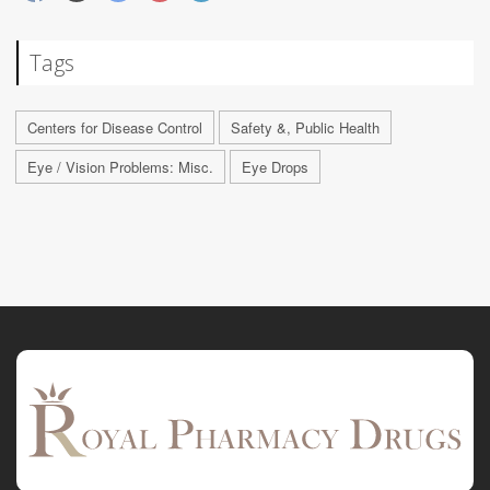
Tags
Centers for Disease Control
Safety &, Public Health
Eye / Vision Problems: Misc.
Eye Drops