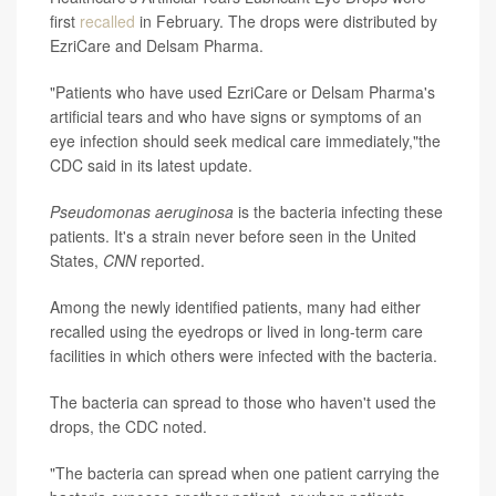
first
recalled
in February. The drops were distributed by
EzriCare and Delsam Pharma.
"Patients who have used EzriCare or Delsam Pharma's
artificial tears and who have signs or symptoms of an
eye infection should seek medical care immediately,"the
CDC said in its latest update.
Pseudomonas aeruginosa
is the bacteria infecting these
patients. It's a strain never before seen in the United
States,
CNN
reported.
Among the newly identified patients, many had either
recalled using the eyedrops or lived in long-term care
facilities in which others were infected with the bacteria.
The bacteria can spread to those who haven't used the
drops, the CDC noted.
"The bacteria can spread when one patient carrying the