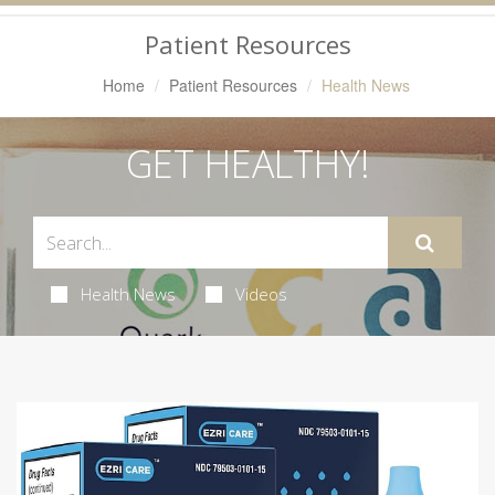
Navigation
Patient Resources
Home
Patient Resources
Health News
GET HEALTHY!
Health News
Videos