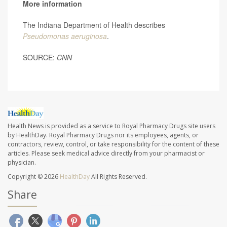
More information
The Indiana Department of Health describes
Pseudomonas aeruginosa
.
SOURCE:
CNN
Health News is provided as a service to Royal Pharmacy Drugs site users
by HealthDay. Royal Pharmacy Drugs nor its employees, agents, or
contractors, review, control, or take responsibility for the content of these
articles. Please seek medical advice directly from your pharmacist or
physician.
Copyright © 2026
HealthDay
All Rights Reserved.
Share