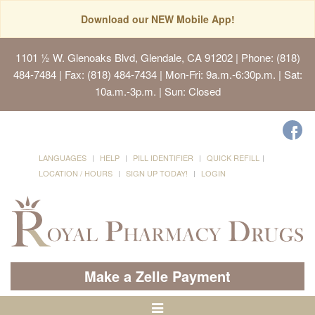
Download our NEW Mobile App!
1101 ½ W. Glenoaks Blvd, Glendale, CA 91202
| Phone: (818)
484-7484 | Fax: (818) 484-7434 | Mon-Fri: 9a.m.-6:30p.m. | Sat:
10a.m.-3p.m. | Sun: Closed
LANGUAGES
HELP
PILL IDENTIFIER
QUICK REFILL
LOCATION / HOURS
SIGN UP TODAY!
LOGIN
Make a Zelle Payment
Toggle