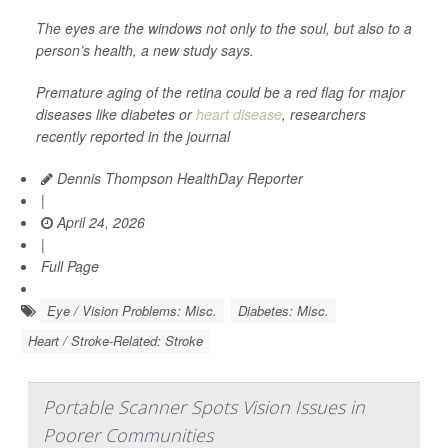
The eyes are the windows not only to the soul, but also to a
person’s health, a new study says.
Premature aging of the retina could be a red flag for major
diseases like diabetes or
heart disease
, researchers
recently reported in the journal
Dennis Thompson HealthDay Reporter
|
April 24, 2026
|
Full Page
Eye / Vision Problems: Misc.
Diabetes: Misc.
Heart / Stroke-Related: Stroke
Portable Scanner Spots Vision Issues in
Poorer Communities