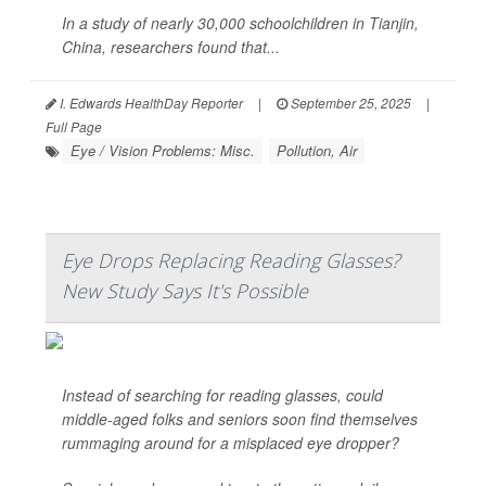
In a study of nearly 30,000 schoolchildren in Tianjin,
China, researchers found that...
I. Edwards HealthDay Reporter
|
September 25, 2025
|
Full Page
Eye / Vision Problems: Misc.
Pollution, Air
Eye Drops Replacing Reading Glasses?
New Study Says It's Possible
Instead of searching for reading glasses, could
middle-aged folks and seniors soon find themselves
rummaging around for a misplaced eye dropper?