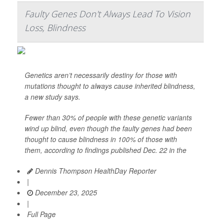
Faulty Genes Don't Always Lead To Vision
Loss, Blindness
Genetics aren’t necessarily destiny for those with
mutations thought to always cause inherited blindness,
a new study says.
Fewer than 30% of people with these genetic variants
wind up blind, even though the faulty genes had been
thought to cause blindness in 100% of those with
them, according to findings published Dec. 22 in the
Dennis Thompson HealthDay Reporter
|
December 23, 2025
|
Full Page