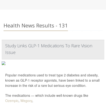
Health News Results - 131
Study Links GLP-1 Medications To Rare Vision
Issue
Popular medications used to treat type 2 diabetes and obesity,
known as GLP-1 receptor agonists, have been linked to a small
increase in the risk of a rare but serious eye condition.
The medications — which include well-known drugs like
Ozempic
,
Wegovy
,