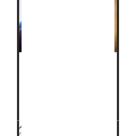
Scientists say they've discovered a protein
that seems crucial to the onset of
age-related
macular degeneration (AMD)
, a common
cause of blindness in older people.
The research is in its very early stages, but it
might help lead to the first effective therapy
agains...
HealthDay Reporter
|
October 2, 2024
|
Full Page