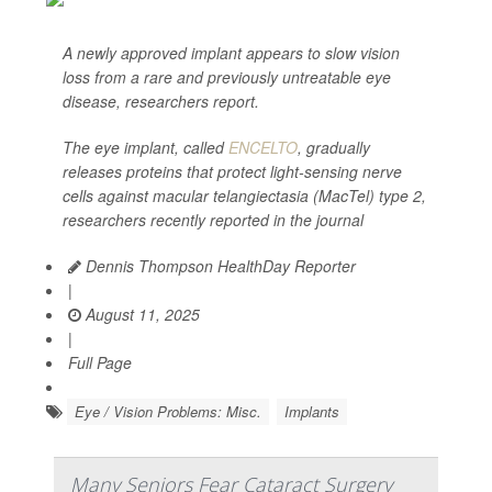
A newly approved implant appears to slow vision
loss from a rare and previously untreatable eye
disease, researchers report.
The eye implant, called
ENCELTO
, gradually
releases proteins that protect light-sensing nerve
cells against macular telangiectasia (MacTel) type 2,
researchers recently reported in the journal
Dennis Thompson HealthDay Reporter
|
August 11, 2025
|
Full Page
Eye / Vision Problems: Misc.
Implants
Many Seniors Fear Cataract Surgery