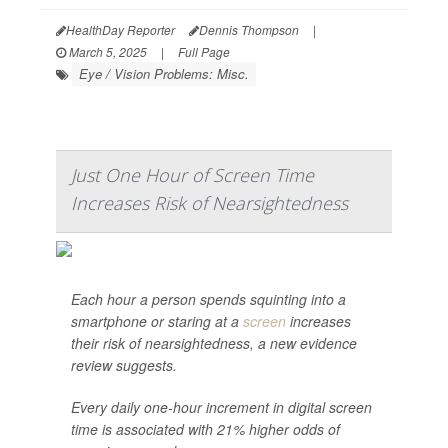
HealthDay Reporter
Dennis Thompson
|
March 5, 2025
|
Full Page
Eye / Vision Problems: Misc.
Just One Hour of Screen Time
Increases Risk of Nearsightedness
Each hour a person spends squinting into a
smartphone or staring at a
screen
increases
their risk of nearsightedness, a new evidence
review suggests.
Every daily one-hour increment in digital screen
time is associated with 21% higher odds of