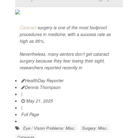
Cataract
surgery is one of the most foolproof
procedures in medicine, with a success rate as
high as 95%.
Nevertheless, many seniors don’t get cataract
surgery because they fear losing their sight,
researchers reported recently in
HealthDay Reporter
Dennis Thompson
|
May 21, 2025
|
Full Page
Eye / Vision Problems: Misc.
Surgery: Misc.
Cataracts