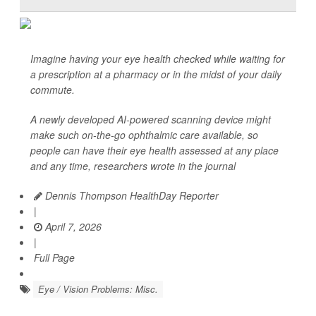
Imagine having your eye health checked while waiting for
a prescription at a pharmacy or in the midst of your daily
commute.
A newly developed AI-powered scanning device might
make such on-the-go ophthalmic care available, so
people can have their eye health assessed at any place
and any time, researchers wrote in the journal
Dennis Thompson HealthDay Reporter
|
April 7, 2026
|
Full Page
Eye / Vision Problems: Misc.