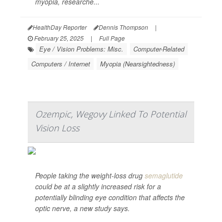
myopia, researche...
HealthDay Reporter
Dennis Thompson
|
February 25, 2025
|
Full Page
Eye / Vision Problems: Misc.
Computer-Related
Computers / Internet
Myopia (Nearsightedness)
Ozempic, Wegovy Linked To Potential
Vision Loss
People taking the weight-loss drug
semaglutide
could be at a slightly increased risk for a
potentially blinding eye condition that affects the
optic nerve, a new study says.