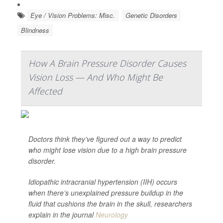
Eye / Vision Problems: Misc.
Genetic Disorders
Blindness
How A Brain Pressure Disorder Causes
Vision Loss — And Who Might Be
Affected
Doctors think they’ve figured out a way to predict
who might lose vision due to a high brain pressure
disorder.
Idiopathic intracranial hypertension (IIH) occurs
when there’s unexplained pressure buildup in the
fluid that cushions the brain in the skull, researchers
explain in the journal
Neurology