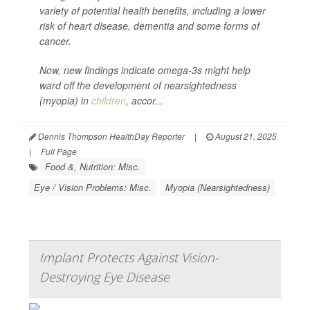
variety of potential health benefits, including a lower
risk of heart disease, dementia and some forms of
cancer.
Now, new findings indicate omega-3s might help
ward off the development of nearsightedness
(myopia) in
children
, accor...
Dennis Thompson HealthDay Reporter
|
August 21, 2025
|
Full Page
Food &, Nutrition: Misc.
Eye / Vision Problems: Misc.
Myopia (Nearsightedness)
Implant Protects Against Vision-
Destroying Eye Disease