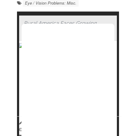
Eye / Vision Problems: Misc.
Rural America Faces Growing
Shortage of Eye Surgeons
Rural areas are facing an increasing shortage
of eye surgeons who can treat conditions like
cataracts
, glaucoma and detached retinas, a
new study says.
More than 17% of patients who need an
ophthalmic surgeon live in rural America, but
fewer than 6% of eye su...
HealthDay Reporter
Dennis Thompson
|
January 22, 2025
|
Full Page
Eye / Vision Problems: Misc.
Surgery: Misc.