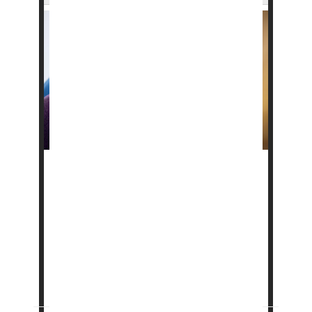
Current treatments sometimes fail to help
people with “wet” age-related
macular
degeneration
-- and researchers now think
they know why.
Wet AMD is caused by an overgrowth of blood
vessels in the retina, the light-sensing tissue
at the back of the eye. T...