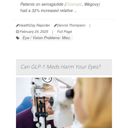
Patients on semaglutide (
Ozempic
, Wegovy)
had a 32% increased relative ...
HealthDay Reporter
Dennis Thompson
|
February 24, 2025
|
Full Page
Eye / Vision Problems: Misc.
Can GLP-1 Meds Harm Your Eyes?