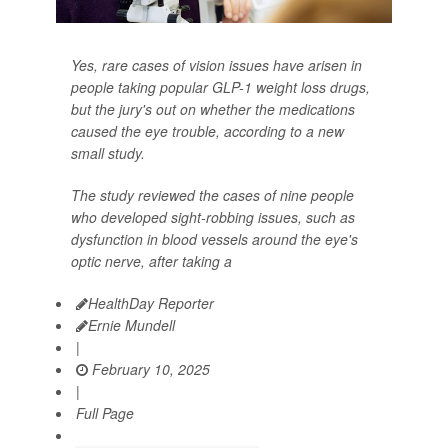
Yes, rare cases of vision issues have arisen in
people taking popular GLP-1 weight loss drugs,
but the jury's out on whether the medications
caused the eye trouble, according to a new
small study.
The study reviewed the cases of nine people
who developed sight-robbing issues, such as
dysfunction in blood vessels around the eye's
optic nerve, after taking a
HealthDay Reporter
Ernie Mundell
|
February 10, 2025
|
Full Page