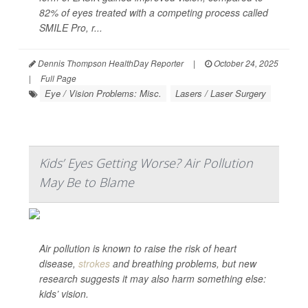
82% of eyes treated with a competing process called
SMILE Pro, r...
Dennis Thompson HealthDay Reporter
|
October 24, 2025
|
Full Page
Eye / Vision Problems: Misc.
Lasers / Laser Surgery
Kids’ Eyes Getting Worse? Air Pollution
May Be to Blame
Air pollution is known to raise the risk of heart
disease,
strokes
and breathing problems, but new
research suggests it may also harm something else:
kids’ vision.