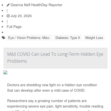
Deanna Neff HealthDay Reporter
|
July 20, 2026
|
Full Page
Eye / Vision Problems: Misc.
Diabetes: Type II
Weight Loss
Mild COVID Can Lead To Long-Term Hidden Eye
Problems
Doctors are shedding new light on a hidden eye condition
that can develop after even a mild case of COVID.
Researchers say a growing number of patients are
experiencing severe eye pain, light sensitivity, trouble reading