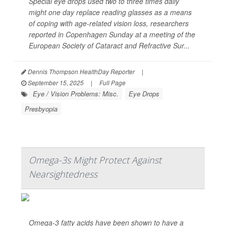
Special eye drops used two to three times daily
might one day replace reading glasses as a means
of coping with age-related vision loss, researchers
reported in Copenhagen Sunday at a meeting of the
European Society of Cataract and Refractive Sur...
Dennis Thompson HealthDay Reporter
|
September 15, 2025
|
Full Page
Eye / Vision Problems: Misc.
Eye Drops
Presbyopia
Omega-3s Might Protect Against
Nearsightedness
Omega-3 fatty acids have been shown to have a