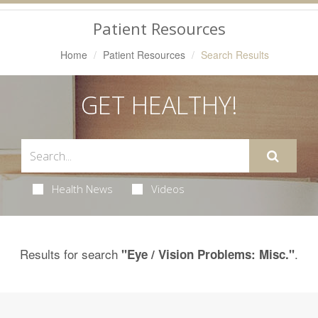
Navigation
Patient Resources
Home
Patient Resources
Search Results
GET HEALTHY!
Health News
Videos
Results for search
.
"Eye / Vision Problems: Misc."