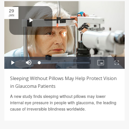
29
JAN
Sleeping Without Pillows May Help Protect Vision
in Glaucoma Patients
A new study finds sleeping without pillows may lower
internal eye pressure in people with glaucoma, the leading
cause of irreversible blindness worldwide.