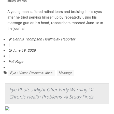
study warns.
A young man suffered retinal tears and bruising in his eyes
after he tried perking himself up by repeatedly using his
massage gun on his head, researchers reported June 18 in
the journal
Dennis Thompson HealthDay Reporter
|
June 19, 2026
|
Full Page
Eye / Vision Problems: Misc.
Massage
Eye Photos Might Offer Early Warning Of
Chronic Health Problems, AI Study Finds