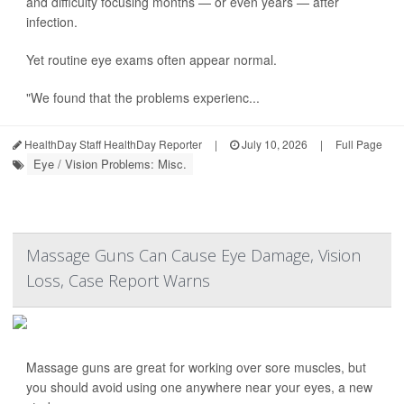
and difficulty focusing months — or even years — after
infection.
Yet routine eye exams often appear normal.
"We found that the problems experienc...
HealthDay Staff HealthDay Reporter
|
July 10, 2026
|
Full Page
Eye / Vision Problems: Misc.
Massage Guns Can Cause Eye Damage, Vision
Loss, Case Report Warns
Massage guns are great for working over sore muscles, but
you should avoid using one anywhere near your eyes, a new