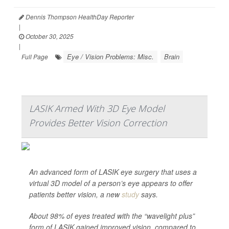
Dennis Thompson HealthDay Reporter
|
October 30, 2025
|
Eye / Vision Problems: Misc.
Brain
Full Page
LASIK Armed With 3D Eye Model
Provides Better Vision Correction
An advanced form of LASIK eye surgery that uses a
virtual 3D model of a person’s eye appears to offer
patients better vision, a new
study
says.
About 98% of eyes treated with the “wavelight plus”
form of LASIK gained improved vision, compared to