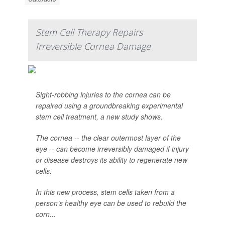
Stem Cell Therapy Repairs
Irreversible Cornea Damage
Sight-robbing injuries to the cornea can be
repaired using a groundbreaking experimental
stem cell treatment, a new study shows.
The cornea -- the clear outermost layer of the
eye -- can become irreversibly damaged if injury
or disease destroys its ability to regenerate new
cells.
In this new process, stem cells taken from a
person’s healthy eye can be used to rebuild the
corn...