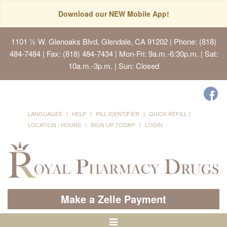
Download our NEW Mobile App!
1101 ½ W. Glenoaks Blvd, Glendale, CA 91202
| Phone: (818)
484-7484 | Fax: (818) 484-7434 | Mon-Fri: 9a.m.-6:30p.m. | Sat:
10a.m.-3p.m. | Sun: Closed
LANGUAGES
HELP
PILL IDENTIFIER
QUICK REFILL
LOCATION / HOURS
SIGN UP TODAY!
LOGIN
Make a Zelle Payment
Toggle