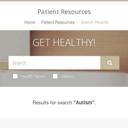
Navigation
Patient Resources
Home
Patient Resources
Search Results
GET HEALTHY!
Health News
Videos
Results for search
.
"Autism"