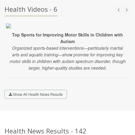
Health Videos - 6
Top Sports for Improving Motor Skills in Children with
Autism
Organized sports-based interventions—particularly martial
arts and aquatic training—show promise for improving key
motor skills in children with autism spectrum disorder, though
larger, higher-quality studies are needed.
Show All Health News Results
Health News Results - 142