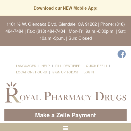
Download our NEW Mobile App!
1101 ½ W. Glenoaks Blvd, Glendale, CA 91202
| Phone: (818)
484-7484 | Fax: (818) 484-7434 | Mon-Fri: 9a.m.-6:30p.m. | Sat:
10a.m.-3p.m. | Sun: Closed
LANGUAGES
HELP
PILL IDENTIFIER
QUICK REFILL
LOCATION / HOURS
SIGN UP TODAY!
LOGIN
Make a Zelle Payment
Toggle