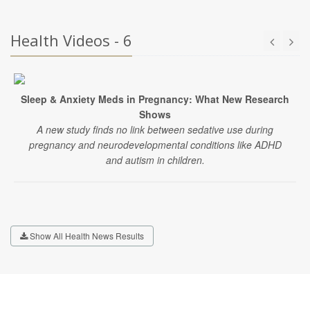
Health Videos - 6
Sleep & Anxiety Meds in Pregnancy: What New Research
Shows
A new study finds no link between sedative use during
pregnancy and neurodevelopmental conditions like ADHD
and autism in children.
Show All Health News Results