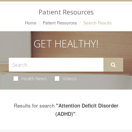
Navigation
Patient Resources
Home
Patient Resources
Search Results
GET HEALTHY!
Health News
Videos
Results for search
"Attention Deficit Disorder
.
(ADHD)"