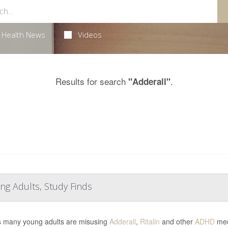
Health News
Videos
Results for search
.
"Adderall"
ng Adults, Study Finds
s many young adults are misusing
Adderall
,
Ritalin
and other
ADHD
medi