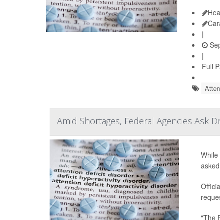
Hea
Car
|
Sep
|
Full 
Atten
Amid Shortages, Federal Agencies Ask 
While 
asked
Offici
reques
"The 