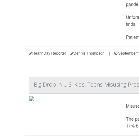
pande
Unfort
finds.
Patien
HealthDay Reporter
Dennis Thompson
|
September 1
Big Drop in U.S. Kids, Teens Misusing Pre
Misuse
The pe
11% ba