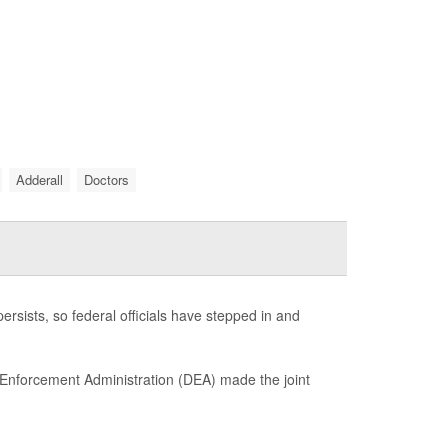
Adderall
Doctors
ersists, so federal officials have stepped in and
 Enforcement Administration (DEA) made the joint