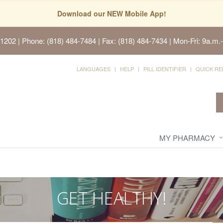
Download our NEW Mobile App!
91202
| Phone: (818) 484-7484 | Fax: (818) 484-7434 | Mon-Fri: 9a.m.-
LANGUAGES
HELP
PILL IDENTIFIER
QUICK RE
MY PHARMACY
GET HEALTHY!