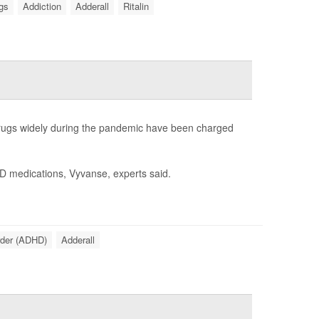
ugs
Addiction
Adderall
Ritalin
 drugs widely during the pandemic have been charged
HD medications, Vyvanse, experts said.
order (ADHD)
Adderall