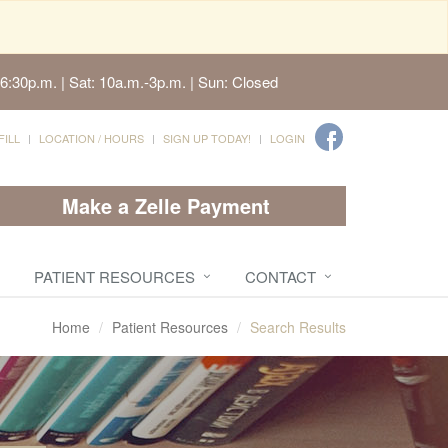
6:30p.m. | Sat: 10a.m.-3p.m. | Sun: Closed
FILL
LOCATION / HOURS
SIGN UP TODAY!
LOGIN
Make a Zelle Payment
PATIENT RESOURCES
CONTACT
Home
Patient Resources
Search Results