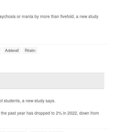
 psychosis or mania by more than fivefold, a new study
Adderall
Ritalin
ool students, a new study says.
n the past year has dropped to 2% in 2022, down from