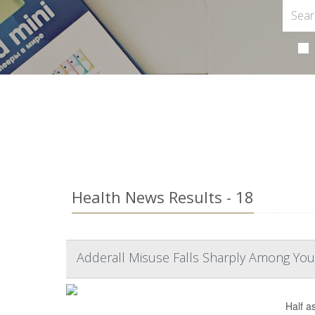
Health News Results - 18
Adderall Misuse Falls Sharply Among You
Half a