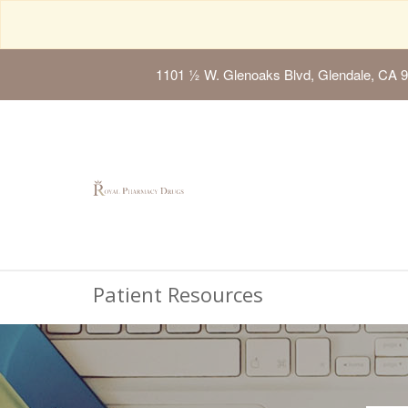
1101 ½ W. Glenoaks Blvd, Glendale, CA 
Patient Resources