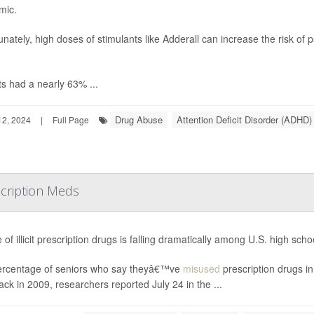
mic.
unately, high doses of stimulants like Adderall can increase the risk of
ts had a nearly 63% ...
Drug Abuse
Attention Deficit Disorder (ADHD)
2, 2024
|
Full Page
scription Meds
 of illicit prescription drugs is falling dramatically among U.S. high sch
rcentage of seniors who say theyâ€™ve
misused
prescription drugs i
ck in 2009, researchers reported July 24 in the ...