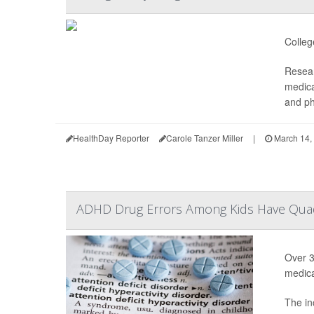
Colleg
Resear
medica
and ph
HealthDay Reporter
Carole Tanzer Miller
|
March 14,
ADHD Drug Errors Among Kids Have Quad
Over 3
medica
The in