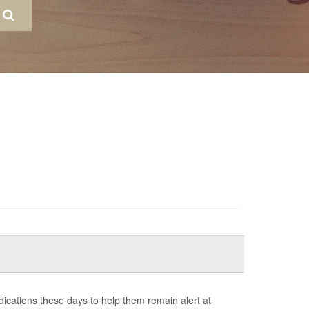
cations these days to help them remain alert at