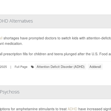
DHD Alternatives
ll
shortages have prompted doctors to switch kids with attention-deficit/
ant medication.
ll prescription fills for children and teens plunged after the U.S. Food 
Attention Deficit Disorder (ADHD)
Adderall
 2025
|
Full Page
Psychosis
iptions for amphetamine stimulants to treat
ADHD
have increased signifi