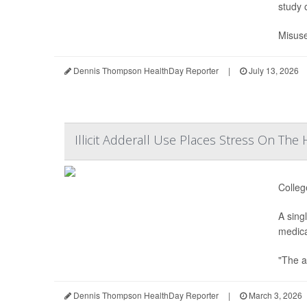
study 
Misuse
Dennis Thompson HealthDay Reporter
|
July 13, 2026
Illicit Adderall Use Places Stress On The
Colleg
A sing
medica
"The a
Dennis Thompson HealthDay Reporter
|
March 3, 2026