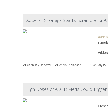
Adderall Shortage Sparks Scramble for A
Addera
stimul
Addera
HealthDay Reporter
Dennis Thompson
|
January 27,
High Doses of ADHD Meds Could Trigger 
Prescr