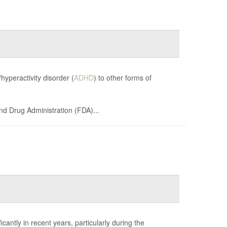
hyperactivity disorder (
ADHD
) to other forms of
and Drug Administration (FDA)...
cantly in recent years, particularly during the