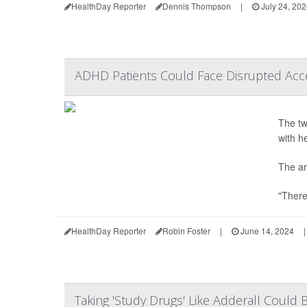
HealthDay Reporter
Dennis Thompson
|
July 24, 20
ADHD Patients Could Face Disrupted Acc
The tw
with h
The ar
"There
HealthDay Reporter
Robin Foster
|
June 14, 2024
|
Taking 'Study Drugs' Like Adderall Coul