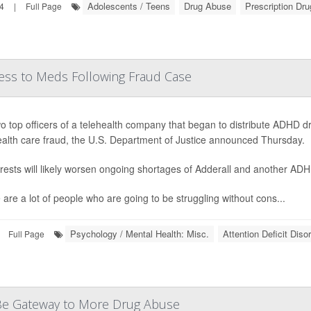
Adolescents / Teens
Drug Abuse
Prescription Dr
24
|
Full Page
ess to Meds Following Fraud Case
o top officers of a telehealth company that began to distribute ADHD
ealth care fraud, the U.S. Department of Justice announced Thursday.
rests will likely worsen ongoing shortages of Adderall and another AD
 are a lot of people who are going to be struggling without cons...
Psychology / Mental Health: Misc.
Attention Deficit Dis
Full Page
d Be Gateway to More Drug Abuse