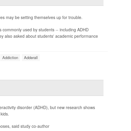
ies may be setting themselves up for trouble.
s commonly used by students -- including ADHD
They also asked about students' academic performance
Addiction
Adderall
peractivity disorder (ADHD), but new research shows
kids.
oses, said study co-author