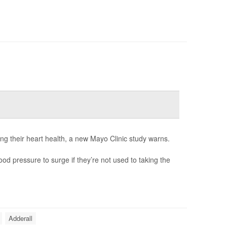
ng their heart health, a new Mayo Clinic study warns.
od pressure to surge if they’re not used to taking the
Adderall