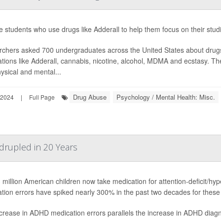
e students who use drugs like Adderall to help them focus on their stud
chers asked 700 undergraduates across the United States about drug
tions like Adderall, cannabis, nicotine, alcohol, MDMA and ecstasy. 
ysical and mental...
Drug Abuse
Psychology / Mental Health: Misc.
 2024
|
Full Page
rupled in 20 Years
 million American children now take medication for attention-deficit/hy
tion errors have spiked nearly 300% in the past two decades for these 
crease in ADHD medication errors parallels the increase in ADHD diagn