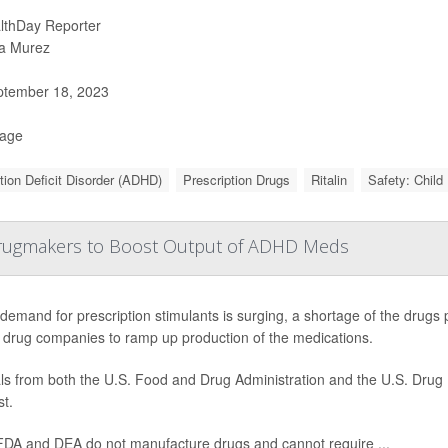
lthDay Reporter
a Murez
tember 18, 2023
Page
tion Deficit Disorder (ADHD)
Prescription Drugs
Ritalin
Safety: Child
Drugmakers to Boost Output of ADHD Meds
demand for prescription stimulants is surging, a shortage of the drugs p
 drug companies to ramp up production of the medications.
als from both the U.S. Food and Drug Administration and the U.S. Drug
t.
FDA and DEA do not manufacture drugs and cannot require ...