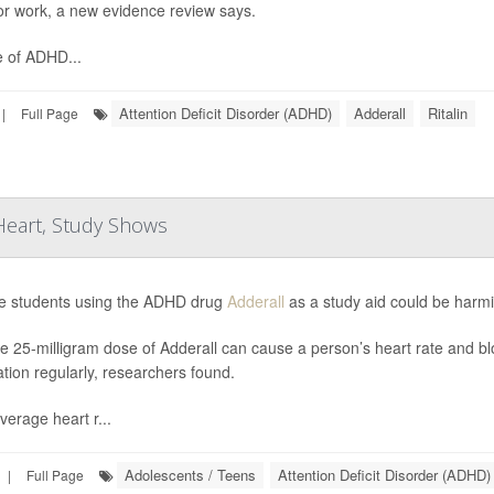
or work, a new evidence review says.
 of ADHD...
Attention Deficit Disorder (ADHD)
Adderall
Ritalin
|
Full Page
 Heart, Study Shows
e students using the ADHD drug
Adderall
as a study aid could be harmi
le 25-milligram dose of Adderall can cause a person’s heart rate and blo
tion regularly, researchers found.
verage heart r...
Adolescents / Teens
Attention Deficit Disorder (ADHD)
|
Full Page