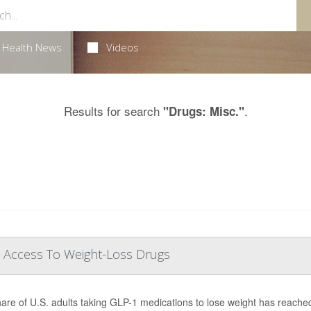
Health News
Videos
Results for search
.
"Drugs: Misc."
 Access To Weight-Loss Drugs
are of U.S. adults taking GLP-1 medications to lose weight has reache