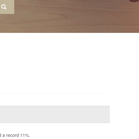
d a record 11%.