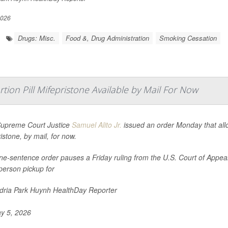
2026
Drugs: Misc.
Food &, Drug Administration
Smoking Cessation
ion Pill Mifepristone Available by Mail For Now
Supreme Court Justice
Samuel Alito Jr.
issued an order Monday that allow
istone, by mail, for now.
e-sentence order pauses a Friday ruling from the U.S. Court of Appeals 
person pickup for
ria Park Huynh HealthDay Reporter
y 5, 2026