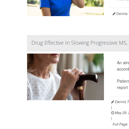
Dennis 
Drug Effective In Slowing Progressive MS,
An alr
accord
Patien
report
Dennis T
|
May 29, 
|
Full Page