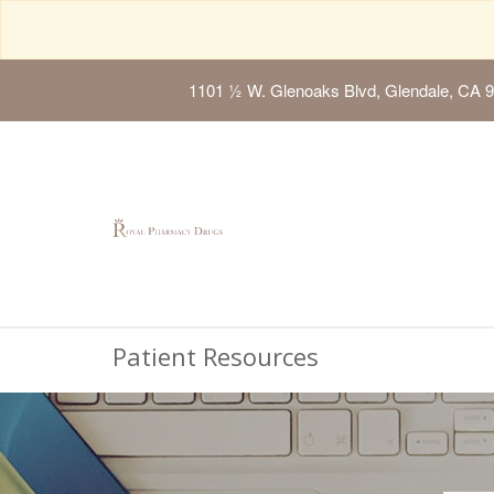
1101 ½ W. Glenoaks Blvd, Glendale, CA 
Patient Resources