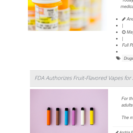
medica
And
|
May
|
Full 
Drugs
FDA Authorizes Fruit-Flavored Vapes for 
For th
adults
The m
Andria P