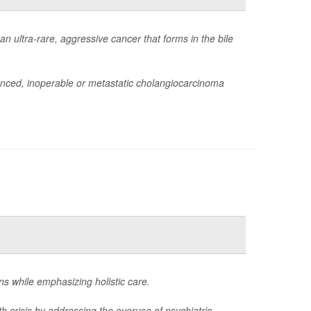
 ultra-rare, aggressive cancer that forms in the bile
anced, inoperable or metastatic cholangiocarcinoma
ons while emphasizing holistic care.
th crisis by addressing the overuse of psychiatric