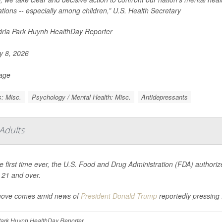
tions -- especially among children,” U.S. Health Secretary
ria Park Huynh HealthDay Reporter
 8, 2026
Page
: Misc.
Psychology / Mental Health: Misc.
Antidepressants
Adults
e first time ever, the U.S. Food and Drug Administration (FDA) authorized
 21 and over.
ove comes amid news of
President Donald Trump
reportedly pressin
ark Huynh HealthDay Reporter