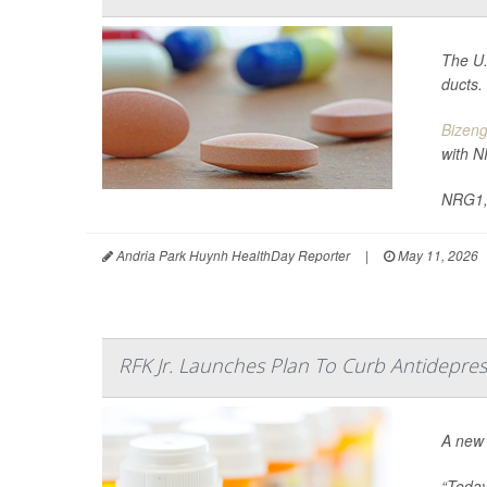
The U.
ducts.
Bizeng
with N
NRG1, 
Andria Park Huynh HealthDay Reporter
|
May 11, 2026
RFK Jr. Launches Plan To Curb Antidepres
A new 
“Today