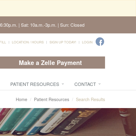
6:30p.m. | Sat: 10a.m.-3p.m. | Sun: Closed
FILL
LOCATION / HOURS
SIGN UP TODAY!
LOGIN
Make a Zelle Payment
PATIENT RESOURCES
CONTACT
Home
Patient Resources
Search Results