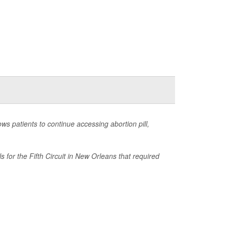
s patients to continue accessing abortion pill,
for the Fifth Circuit in New Orleans that required