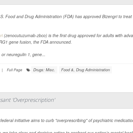
S. Food and Drug Administration (FDA) has approved Bizengri to treat an
ri
(zenocutuzumab-zbco) is the first drug approved for adults with adv
RG1 gene fusion, the FDA announced.
or neuregulin 1, gene...
Drugs: Misc.
Food &, Drug Administration
|
Full Page
sant 'Overprescription'
federal initiative aims to curb "overprescribing" of psychiatric medicati
, we take clear and decisive action to confront our nation’s mental heal