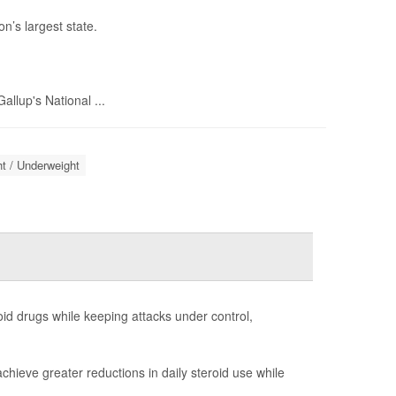
n’s largest state.
llup's National ...
t / Underweight
id drugs while keeping attacks under control,
chieve greater reductions in daily steroid use while