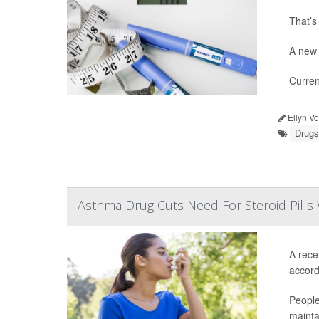
That’s
A new 
Curren
Ellyn V
Drugs
Asthma Drug Cuts Need For Steroid Pills 
A rece
accordi
People
mainta