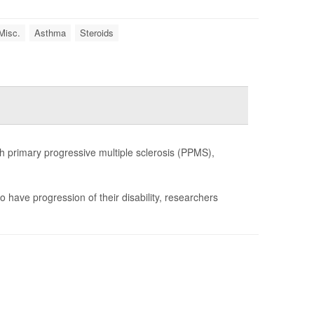
Misc.
Asthma
Steroids
h primary progressive multiple sclerosis (PPMS),
o have progression of their disability, researchers