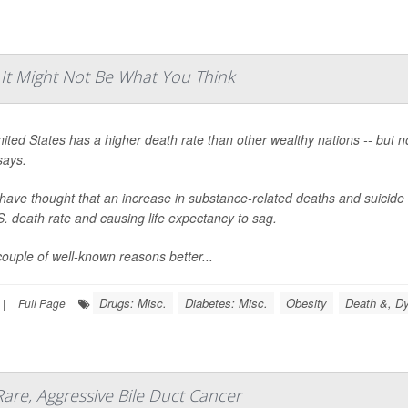
 It Might Not Be What You Think
ited States has a higher death rate than other wealthy nations -- but 
says.
ave thought that an increase in substance-related deaths and suicide 
S. death rate and causing life expectancy to sag.
couple of well-known reasons better...
Drugs: Misc.
Diabetes: Misc.
Obesity
Death &, Dy
|
Full Page
Rare, Aggressive Bile Duct Cancer