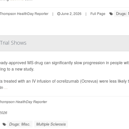
Drugs: 
Thompson HealthDay Reporter
|
June 2, 2026
|
Full Page
 Trial Shows
eady-approved MS drug can significantly slow progression in people wit
ing to a new study.
ts treated with an IV infusion of ocrelizumab (Ocrevus) were less likely t
 in
...
hompson HealthDay Reporter
2026
Drugs: Misc.
Multiple Sclerosis