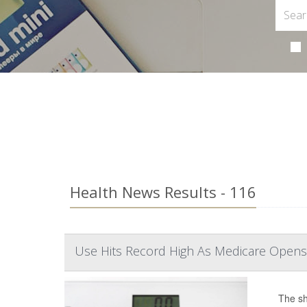
Health News Results - 116
Use Hits Record High As Medicare Opens
The sh