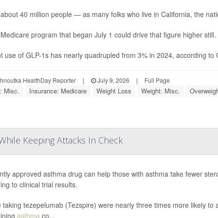
 about 40 million people — as many folks who live in California, the natio
Medicare program that began July 1 could drive that figure higher still.
t use of GLP-1s has nearly quadrupled from 3% in 2024, according to Ga
ohnoutka HealthDay Reporter
|
July 9, 2026
|
Full Page
: Misc.
Insurance: Medicare
Weight Loss
Weight: Misc.
Overweigh
While Keeping Attacks In Check
ntly approved asthma drug can help those with asthma take fewer stero
ng to clinical trial results.
 taking tezepelumab (Tezspire) were nearly three times more likely to a
ining
asthma
co...