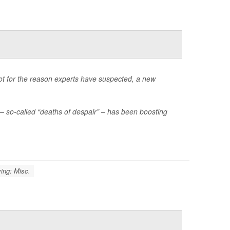
not for the reason experts have suspected, a new
– so-called “deaths of despair” – has been boosting
ing: Misc.