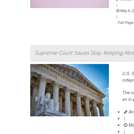
|
May 6, 
|
Full Page
Supreme Court Issues Stay, Keeping Abort
U.S. 
mifepr
The on
an in-
And
|
Ma
|