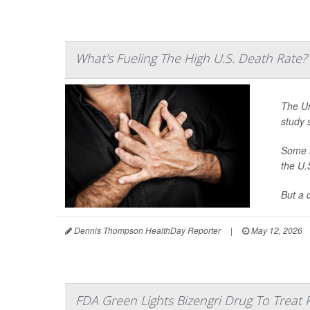
What's Fueling The High U.S. Death Rate?
The Un
study 
Some h
the U.
But a 
Dennis Thompson HealthDay Reporter
|
May 12, 2026
FDA Green Lights Bizengri Drug To Treat 