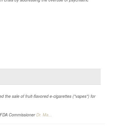
 the sale of fruit-flavored e-cigarettes ("vapes") for
g FDA Commissioner
Dr. Ma...