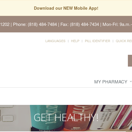
Download our NEW Mobile App!
91202
| Phone: (818) 484-7484 | Fax: (818) 484-7434 | Mon-Fri: 9a.m.-
LANGUAGES
HELP
PILL IDENTIFIER
QUICK RE
MY PHARMACY
GET HEALTHY!