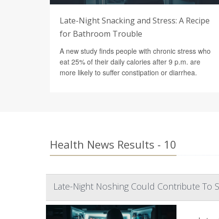
Late-Night Snacking and Stress: A Recipe
for Bathroom Trouble
A new study finds people with chronic stress who
eat 25% of their daily calories after 9 p.m. are
more likely to suffer constipation or diarrhea.
Health News Results - 10
Late-Night Noshing Could Contribute To