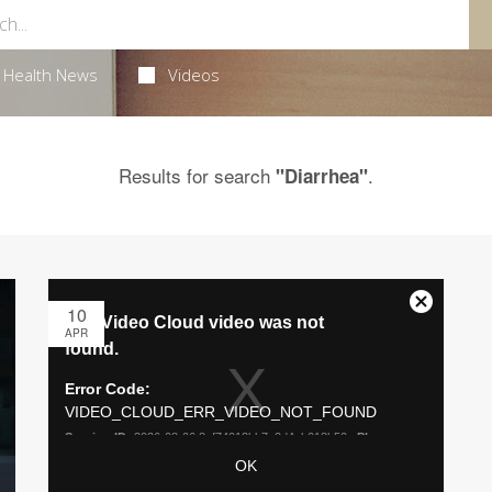
Health News
Videos
Results for search
.
"Diarrhea"
10
APR