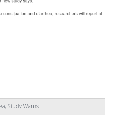
a new study says.
e constipation and diarrhea, researchers will report at
hea, Study Warns