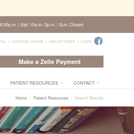
6:30p.m. | Sat: 10a.m.-3p.m. | Sun: Closed
FILL
LOCATION / HOURS
SIGN UP TODAY!
LOGIN
Make a Zelle Payment
PATIENT RESOURCES
CONTACT
Home
Patient Resources
Search Results