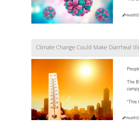
HealthD
Climate Change Could Make Diarrheal 
Peopl
The Br
campy
"This 
HealthD