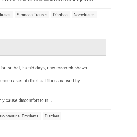
iruses
Stomach Trouble
Diarrhea
Noroviruses
tion on hot, humid days, new research shows.
ease cases of diarrheal illness caused by
ly cause discomfort to in...
rointestinal Problems
Diarrhea