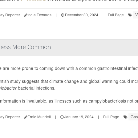
V
ay Reporter
India Edwards
|
December 30, 2024
|
Full Page
Illness More Common
e are more prone to coming down with a common gastrointestinal infec
itish study suggests that climate change and global warming could incr
lobacter
bacterial infections.
information is invaluable, as illnesses such as campylobacteriosis not on
Gast
ay Reporter
Ernie Mundell
|
January 19, 2024
|
Full Page