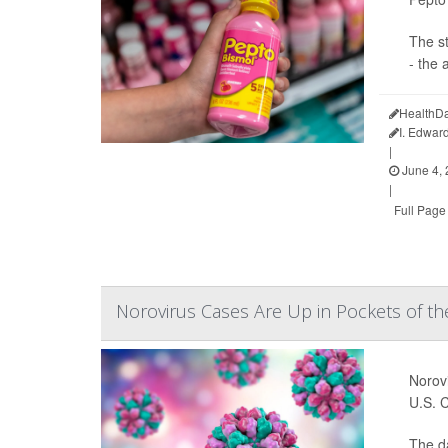
The s
- the 
HealthDa
I. Edwar
|
June 4,
|
Full Page
Norovirus Cases Are Up in Pockets of the
Norovi
U.S. 
The d