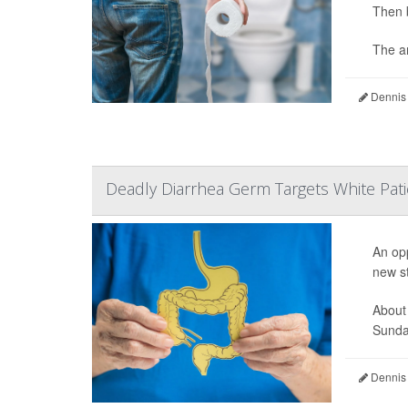
Then 
The an
Dennis
Deadly Diarrhea Germ Targets White Pati
An opp
new s
About
Sunday
Dennis