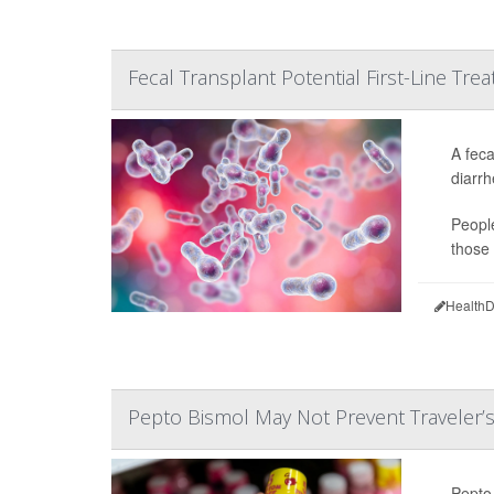
Fecal Transplant Potential First-Line Treat
A feca
diarrh
People
those 
HealthD
Pepto Bismol May Not Prevent Traveler’s
Pepto 