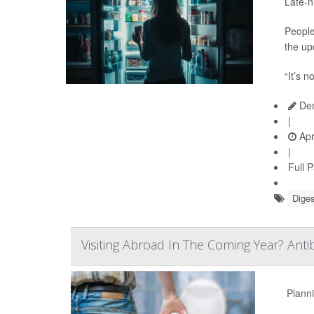
Late-n
People
the up
“It’s n
Den
|
Apr
|
Full 
Diges
Visiting Abroad In The Coming Year? Anti
Planni