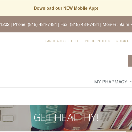
Download our NEW Mobile App!
91202
| Phone: (818) 484-7484 | Fax: (818) 484-7434 | Mon-Fri: 9a.m.-
LANGUAGES
HELP
PILL IDENTIFIER
QUICK RE
MY PHARMACY
GET HEALTHY!