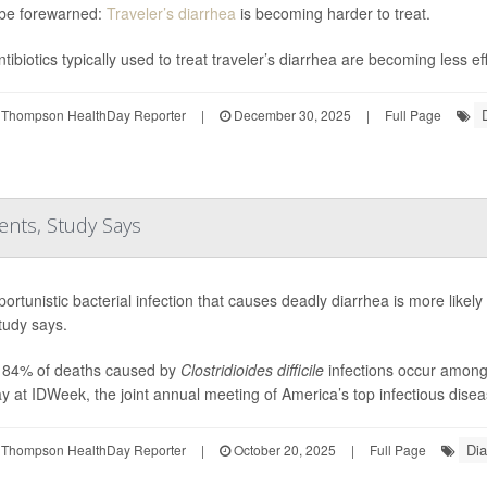
be forewarned:
Traveler’s diarrhea
is becoming harder to treat.
tibiotics typically used to treat traveler’s diarrhea are becoming less ef
 Thompson HealthDay Reporter
|
December 30, 2025
|
Full Page
ents, Study Says
ortunistic bacterial infection that causes deadly diarrhea is more likely 
tudy says.
 84% of deaths caused by
Clostridioides difficile
infections occur among 
 at IDWeek, the joint annual meeting of America’s top infectious diseas
Dia
 Thompson HealthDay Reporter
|
October 20, 2025
|
Full Page