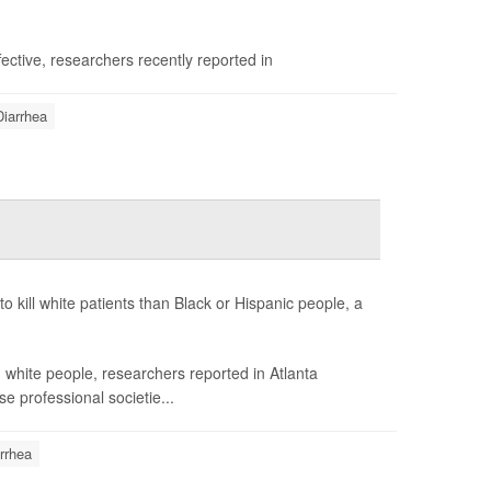
fective, researchers recently reported in
Diarrhea
to kill white patients than Black or Hispanic people, a
white people, researchers reported in Atlanta
e professional societie...
rrhea