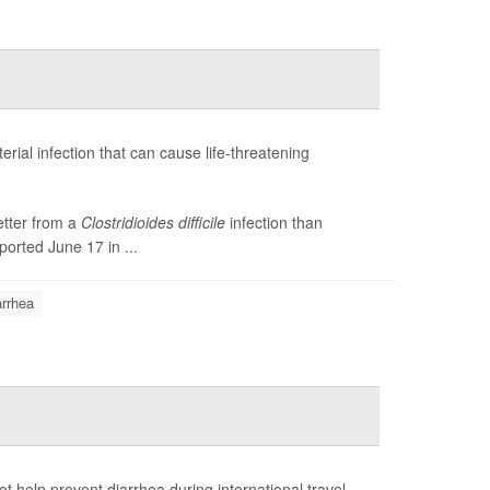
terial infection that can cause life-threatening
etter from a
Clostridioides difficile
infection than
ported June 17 in ...
arrhea
 help prevent diarrhea during international travel.