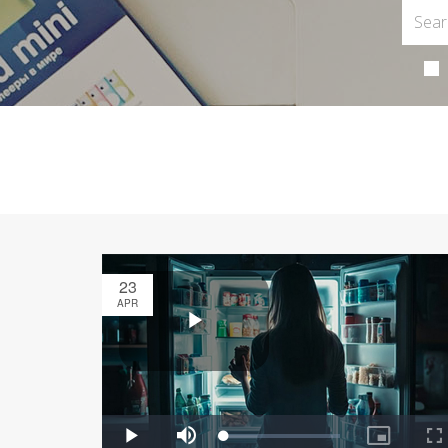
23
APR