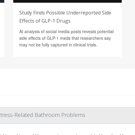
Study Finds Possible Underreported Side
Effects of GLP-1 Drugs
AI analysis of social media posts reveals potential
side effects of GLP-1 meds that researchers say
may not be fully captured in clinical trials.
 Stress-Related Bathroom Problems