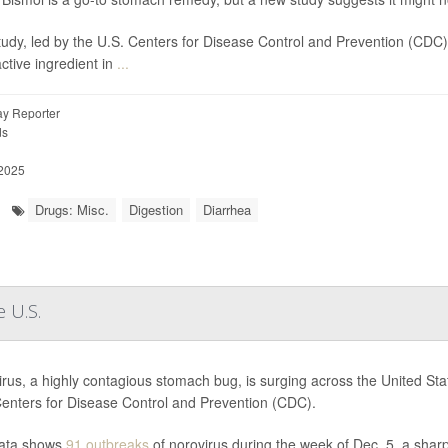
tudy, led by the U.S. Centers for Disease Control and Prevention (CDC
active ingredient in
...
y Reporter
ds
 2025
Drugs: Misc.
Digestion
Diarrhea
 U.S.
rus, a highly contagious stomach bug, is surging across the United State
Centers for Disease Control and Prevention (CDC).
ata shows
91 outbreaks
of norovirus during the week of Dec. 5, a sharp