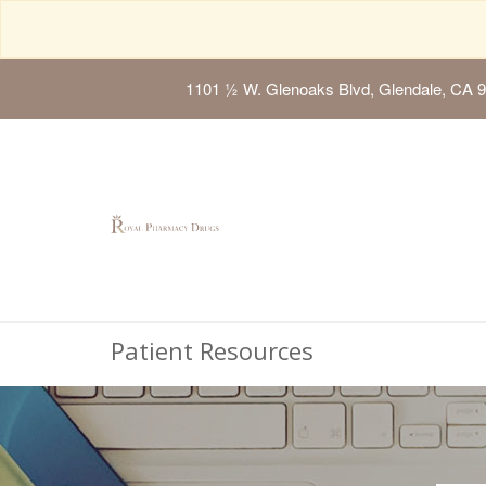
1101 ½ W. Glenoaks Blvd, Glendale, CA 
Patient Resources