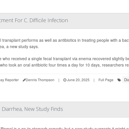
ment For C. Difficile Infection
l transplant performs as well as antibiotics in treating people with a bac
ea, a new study says.
 who received a single fecal transplant via enema recovered slightly b
who took an oral antibiotic four times a day for 10 days, researchers re
Di
ay Reporter
Dennis Thompson
|
June 20, 2025
|
Full Page
 Diarrhea, New Study Finds
Bismol is a go-to stomach remedy, but a new study suggests it might not