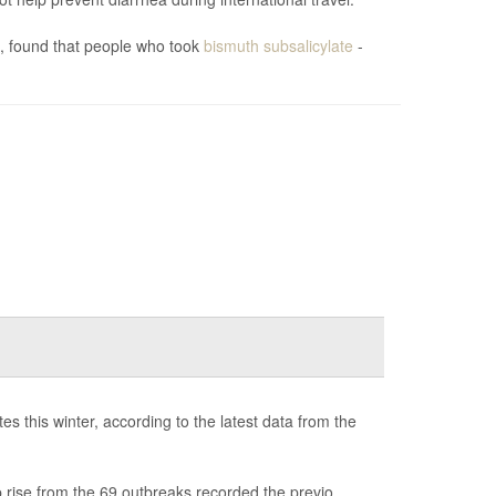
), found that people who took
bismuth subsalicylate
-
s this winter, according to the latest data from the
 rise from the 69 outbreaks recorded the previo...