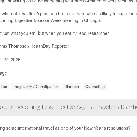
ight snacking could be worsening your stress-related bowel problems, 
 who eat lots after 9 p.m. can be more than twice as likely to experienc
coming Digestive Disease Week meeting in Chicago.
ot just what you eat, but when you eat it,” lead researcher
nis Thompson HealthDay Reporter
il 27, 2026
Page
tion
Irregularity / Constipation
Diarrhea
Overeating
biotics Becoming Less Effective Against Traveler's Diarr
ng some international travel as one of your New Year’s resolutions?