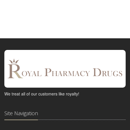
We treat all of our customers like royalty!
Site Navigation