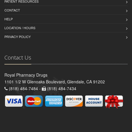
PATIENT RESOURCES
CONTACT
HELP
LOCATION / HOURS
PRIVACY POLICY
Contact Us
Royal Pharmacy Drugs
1101 1/2 W Glenoaks Boulevard, Glendale, CA 91202
(818) 484-7484 -
(818) 484-7434