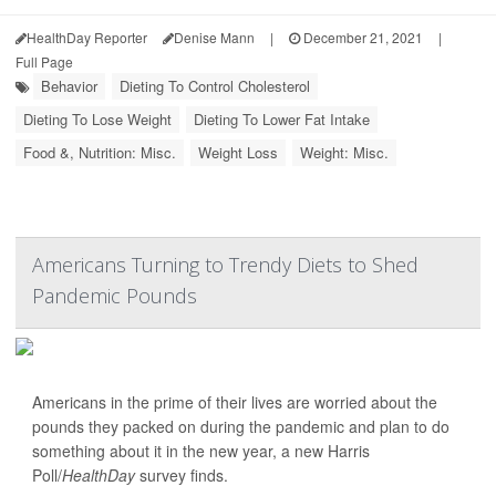
HealthDay Reporter
Denise Mann
|
December 21, 2021
|
Full Page
Behavior
Dieting To Control Cholesterol
Dieting To Lose Weight
Dieting To Lower Fat Intake
Food &, Nutrition: Misc.
Weight Loss
Weight: Misc.
Americans Turning to Trendy Diets to Shed
Pandemic Pounds
Americans in the prime of their lives are worried about the
pounds they packed on during the pandemic and plan to do
something about it in the new year, a new Harris
Poll/
HealthDay
survey finds.