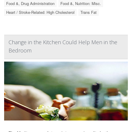
Food &, Drug Administration
Food &, Nutrition: Misc.
Heart / Stroke-Related: High Cholesterol
Trans Fat
Change in the Kitchen Could Help Men in the
Bedroom