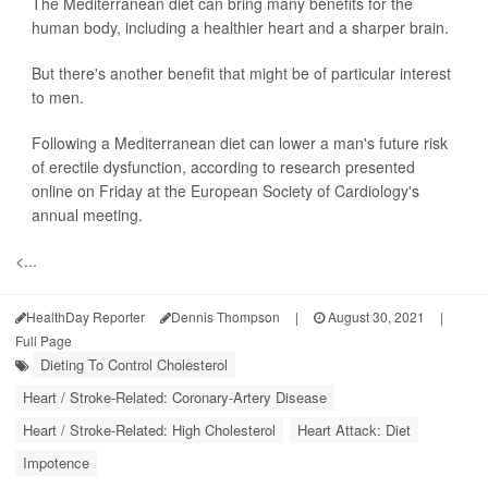
The Mediterranean diet can bring many benefits for the
human body, including a healthier heart and a sharper brain.
But there's another benefit that might be of particular interest
to men.
Following a Mediterranean diet can lower a man's future risk
of erectile dysfunction, according to research presented
online on Friday at the European Society of Cardiology's
annual meeting.
<...
HealthDay Reporter
Dennis Thompson
|
August 30, 2021
|
Full Page
Dieting To Control Cholesterol
Heart / Stroke-Related: Coronary-Artery Disease
Heart / Stroke-Related: High Cholesterol
Heart Attack: Diet
Impotence