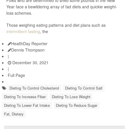
Folks who are determined to shed some pounds in the New
Year face a bewildering array of fad diets and quickie weight-
loss schemes.
Those weighing eating patterns and diet plans such as
intermittent fasting
, the
HealthDay Reporter
Dennis Thompson
|
December 30, 2021
|
Full Page
Dieting To Control Cholesterol
Dieting To Control Salt
Dieting To Increase Fiber
Dieting To Lose Weight
Dieting To Lower Fat Intake
Dieting To Reduce Sugar
Fat, Dietary