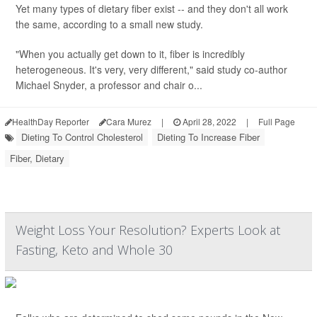
Yet many types of dietary fiber exist -- and they don't all work
the same, according to a small new study.
"When you actually get down to it, fiber is incredibly
heterogeneous. It's very, very different," said study co-author
Michael Snyder, a professor and chair o...
HealthDay Reporter
Cara Murez
|
April 28, 2022
|
Full Page
Dieting To Control Cholesterol
Dieting To Increase Fiber
Fiber, Dietary
Weight Loss Your Resolution? Experts Look at
Fasting, Keto and Whole 30