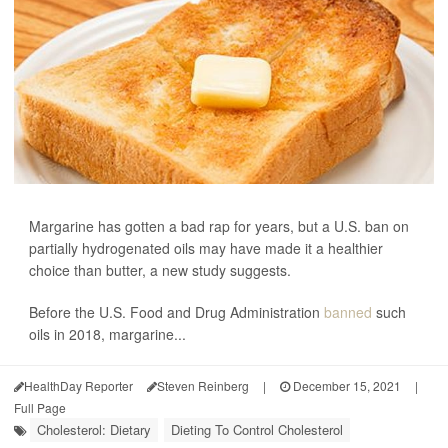
Margarine has gotten a bad rap for years, but a U.S. ban on
partially hydrogenated oils may have made it a healthier
choice than butter, a new study suggests.
Before the U.S. Food and Drug Administration
banned
such
oils in 2018, margarine...
HealthDay Reporter
Steven Reinberg
|
December 15, 2021
|
Full Page
Cholesterol: Dietary
Dieting To Control Cholesterol