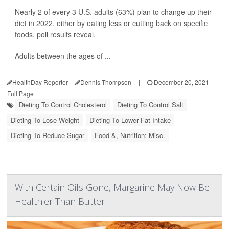
Nearly 2 of every 3 U.S. adults (63%) plan to change up their
diet in 2022, either by eating less or cutting back on specific
foods, poll results reveal.
Adults between the ages of ...
HealthDay Reporter
Dennis Thompson
|
December 20, 2021
|
Full Page
Dieting To Control Cholesterol
Dieting To Control Salt
Dieting To Lose Weight
Dieting To Lower Fat Intake
Dieting To Reduce Sugar
Food &, Nutrition: Misc.
With Certain Oils Gone, Margarine May Now Be
Healthier Than Butter