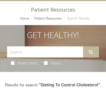
Navigation
Patient Resources
Home
Patient Resources
Search Results
GET HEALTHY!
Health News
Videos
Results for search
.
"Dieting To Control Cholesterol"