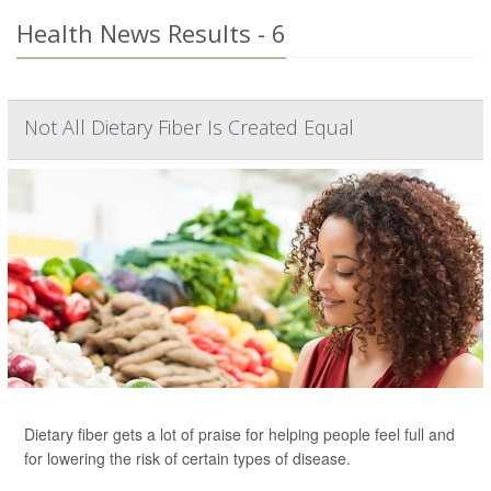
Health News Results - 6
Not All Dietary Fiber Is Created Equal
Dietary fiber gets a lot of praise for helping people feel full and
for lowering the risk of certain types of disease.