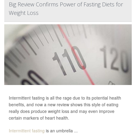
Big Review Confirms Power of Fasting Diets for
Weight Loss
Intermittent fasting is all the rage due to its potential health
benefits, and now a new review shows this style of eating
really does produce weight loss and may even improve
certain markers of heart health.
Intermittent fasting
is an umbrella ...