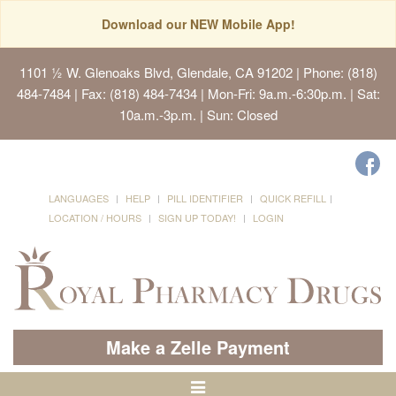
Download our NEW Mobile App!
1101 ½ W. Glenoaks Blvd, Glendale, CA 91202
| Phone: (818)
484-7484 | Fax: (818) 484-7434 | Mon-Fri: 9a.m.-6:30p.m. | Sat:
10a.m.-3p.m. | Sun: Closed
LANGUAGES
HELP
PILL IDENTIFIER
QUICK REFILL
LOCATION / HOURS
SIGN UP TODAY!
LOGIN
Make a Zelle Payment
Toggle