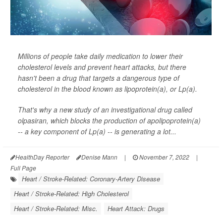
Millions of people take daily medication to lower their
cholesterol levels and prevent heart attacks, but there
hasn't been a drug that targets a dangerous type of
cholesterol in the blood known as lipoprotein(a), or Lp(a).
That's why a new study of an investigational drug called
olpasiran, which blocks the production of apolipoprotein(a)
-- a key component of Lp(a) -- is generating a lot...
HealthDay Reporter
Denise Mann
|
November 7, 2022
|
Full Page
Heart / Stroke-Related: Coronary-Artery Disease
Heart / Stroke-Related: High Cholesterol
Heart / Stroke-Related: Misc.
Heart Attack: Drugs