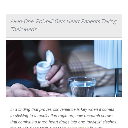
All-in-One 'Polypill' Gets Heart Patients Taking
Their Meds
In a finding that proves convenience is key when it comes
to sticking to a medication regimen, new research shows
that combining three heart drugs into one "polypill" slashes