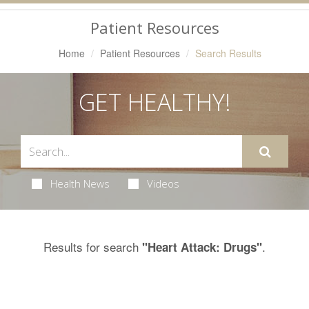
Navigation
Patient Resources
Home
Patient Resources
Search Results
GET HEALTHY!
Health News
Videos
Results for search
.
"Heart Attack: Drugs"