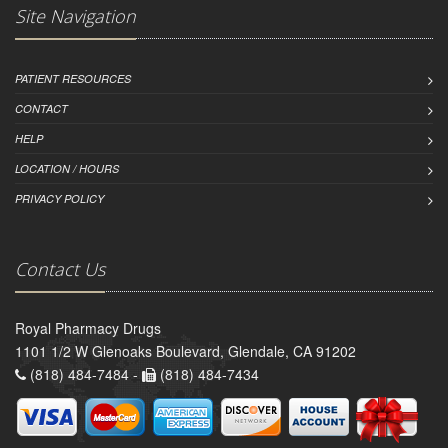
Site Navigation
PATIENT RESOURCES
CONTACT
HELP
LOCATION / HOURS
PRIVACY POLICY
Contact Us
Royal Pharmacy Drugs
1101 1/2 W Glenoaks Boulevard, Glendale, CA 91202
(818) 484-7484 -
(818) 484-7434