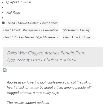
April 13, 2026
|
Full Page
Heart / Stroke-Related: Heart Attack
Heart Attack: Management / Prevention
Cholesterol: Dietary
Heart / Stroke-Related: High Cholesterol
Heart Attack: Drugs
Folks With Clogged Arteries Benefit From
Aggressively Lower Cholesterol Goal
Aggressively lowering high cholesterol can cut the risk of
heart attack or
stroke
by about a third among people with
clogged arteries, a new study says.
The results support updated