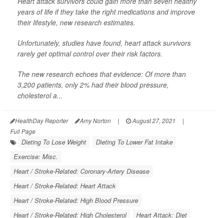
Heart attack survivors could gain more than seven healthy
years of life if they take the right medications and improve
their lifestyle, new research estimates.
Unfortunately, studies have found, heart attack survivors
rarely get optimal control over their risk factors.
The new research echoes that evidence: Of more than
3,200 patients, only 2% had their blood pressure,
cholesterol a...
HealthDay Reporter
Amy Norton
|
August 27, 2021
|
Full Page
Dieting To Lose Weight
Dieting To Lower Fat Intake
Exercise: Misc.
Heart / Stroke-Related: Coronary-Artery Disease
Heart / Stroke-Related: Heart Attack
Heart / Stroke-Related: High Blood Pressure
Heart / Stroke-Related: High Cholesterol
Heart Attack: Diet