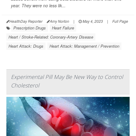
year. They were no less lik...
HealthDay Reporter
Amy Norton
|
May 4, 2023
|
Full Page
Prescription Drugs
Heart Failure
Heart / Stroke-Related: Coronary-Artery Disease
Heart Attack: Drugs
Heart Attack: Management / Prevention
Experimental Pill May Be New Way to Control
Cholesterol