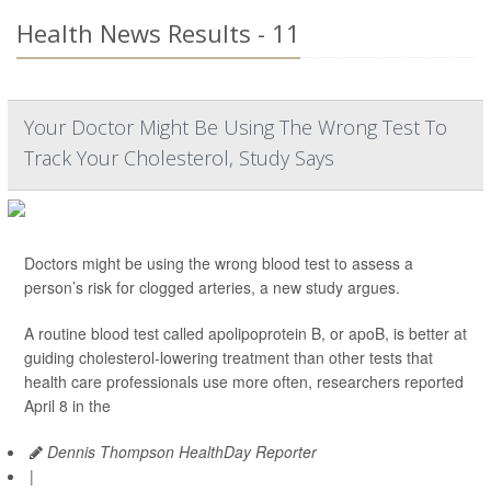
Health News Results - 11
Your Doctor Might Be Using The Wrong Test To
Track Your Cholesterol, Study Says
Doctors might be using the wrong blood test to assess a
person’s risk for clogged arteries, a new study argues.
A routine blood test called apolipoprotein B, or apoB, is better at
guiding cholesterol-lowering treatment than other tests that
health care professionals use more often, researchers reported
April 8 in the
Dennis Thompson HealthDay Reporter
|