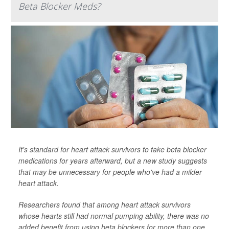
Beta Blocker Meds?
It's standard for heart attack survivors to take beta blocker
medications for years afterward, but a new study suggests
that may be unnecessary for people who've had a milder
heart attack.
Researchers found that among heart attack survivors
whose hearts still had normal pumping ability, there was no
added benefit from using beta blockers for more than one