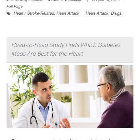
Full Page
Heart / Stroke-Related: Heart Attack
Heart Attack: Drugs
Head-to-Head Study Finds Which Diabetes
Meds Are Best for the Heart