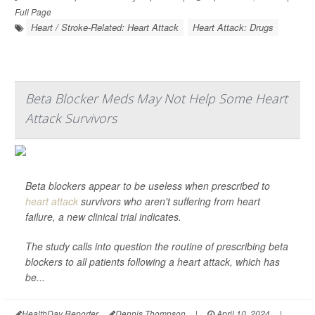
Full Page
Heart / Stroke-Related: Heart Attack
Heart Attack: Drugs
Beta Blocker Meds May Not Help Some Heart
Attack Survivors
Beta blockers appear to be useless when prescribed to
heart attack
survivors who aren't suffering from heart
failure, a new clinical trial indicates.
The study calls into question the routine of prescribing beta
blockers to all patients following a heart attack, which has
be...
HealthDay Reporter
Dennis Thompson
|
April 10, 2024
|