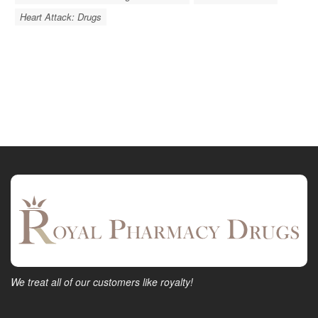
Heart Attack: Drugs
We treat all of our customers like royalty!