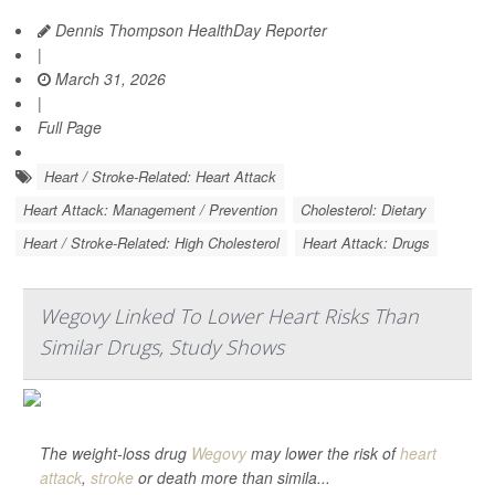
Dennis Thompson HealthDay Reporter
|
March 31, 2026
|
Full Page
Heart / Stroke-Related: Heart Attack
Heart Attack: Management / Prevention
Cholesterol: Dietary
Heart / Stroke-Related: High Cholesterol
Heart Attack: Drugs
Wegovy Linked To Lower Heart Risks Than
Similar Drugs, Study Shows
The weight-loss drug
Wegovy
may lower the risk of
heart
attack
,
stroke
or death more than simila...