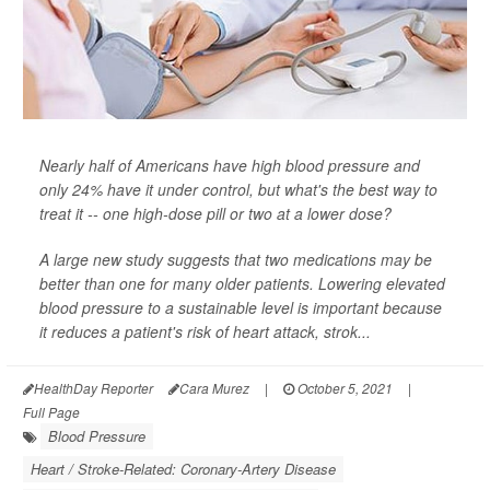
Nearly half of Americans have high blood pressure and
only 24% have it under control, but what's the best way to
treat it -- one high-dose pill or two at a lower dose?
A large new study suggests that two medications may be
better than one for many older patients. Lowering elevated
blood pressure to a sustainable level is important because
it reduces a patient's risk of heart attack, strok...
HealthDay Reporter
Cara Murez
|
October 5, 2021
|
Full Page
Blood Pressure
Heart / Stroke-Related: Coronary-Artery Disease