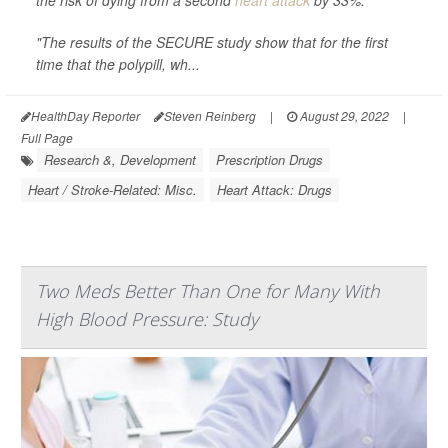
the risk of dying from a second
heart attack
by 33%.
"The results of the SECURE study show that for the first
time that the polypill, wh...
HealthDay Reporter
Steven Reinberg
|
August 29, 2022
|
Full Page
Research &, Development
Prescription Drugs
Heart / Stroke-Related: Misc.
Heart Attack: Drugs
Two Meds Better Than One for Many With
High Blood Pressure: Study