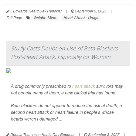
I. Edwards HealthDay Reporter
|
September 3, 2025
|
Weight: Misc.
Heart Attack: Drugs
Full Page
Study Casts Doubt on Use of Beta Blockers
Post-Heart Attack, Especially for Women
A drug commonly prescribed to
heart attack
survivors may
not benefit many of them, a new clinical trial has found.
Beta-blockers do not appear to reduce the risk of death, a
second heart attack or heart failure in people’s whose
hearts weren’t damaged ...
Dennis Thompson HealthDay Reporter
|
September 3, 2025
|