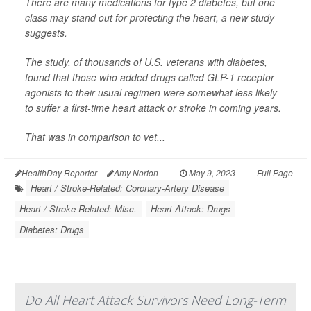
There are many medications for type 2 diabetes, but one
class may stand out for protecting the heart, a new study
suggests.
The study, of thousands of U.S. veterans with diabetes,
found that those who added drugs called GLP-1 receptor
agonists to their usual regimen were somewhat less likely
to suffer a first-time heart attack or stroke in coming years.
That was in comparison to vet...
HealthDay Reporter
Amy Norton
|
May 9, 2023
|
Full Page
Heart / Stroke-Related: Coronary-Artery Disease
Heart / Stroke-Related: Misc.
Heart Attack: Drugs
Diabetes: Drugs
Do All Heart Attack Survivors Need Long-Term