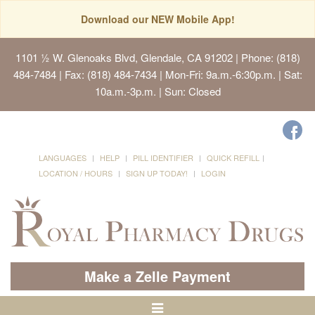
Download our NEW Mobile App!
1101 ½ W. Glenoaks Blvd, Glendale, CA 91202
| Phone: (818)
484-7484 | Fax: (818) 484-7434 | Mon-Fri: 9a.m.-6:30p.m. | Sat:
10a.m.-3p.m. | Sun: Closed
LANGUAGES
HELP
PILL IDENTIFIER
QUICK REFILL
LOCATION / HOURS
SIGN UP TODAY!
LOGIN
Make a Zelle Payment
Toggle