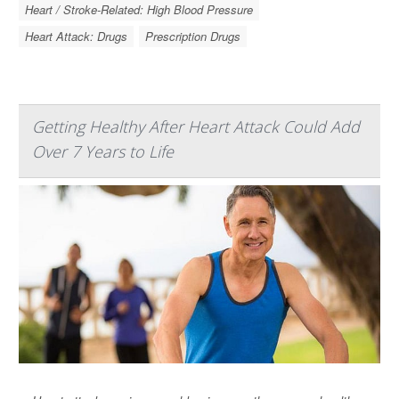
Heart / Stroke-Related: High Blood Pressure
Heart Attack: Drugs
Prescription Drugs
Getting Healthy After Heart Attack Could Add
Over 7 Years to Life