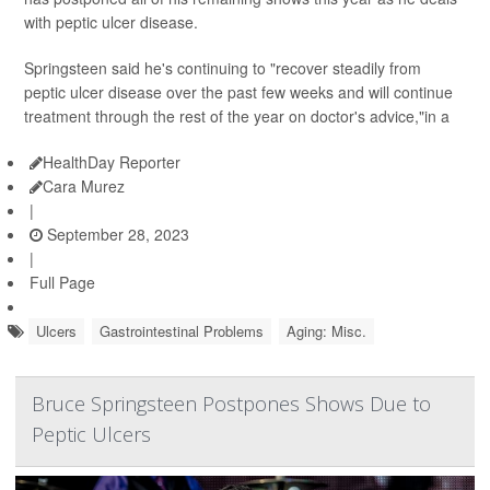
with peptic ulcer disease.
Springsteen said he's continuing to "recover steadily from
peptic ulcer disease over the past few weeks and will continue
treatment through the rest of the year on doctor's advice,"in a
HealthDay Reporter
Cara Murez
|
September 28, 2023
|
Full Page
Ulcers
Gastrointestinal Problems
Aging: Misc.
Bruce Springsteen Postpones Shows Due to
Peptic Ulcers