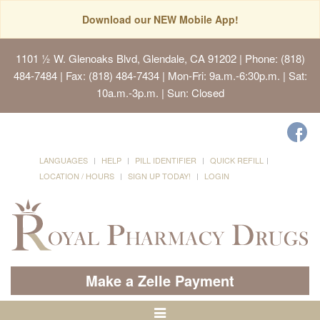
Download our NEW Mobile App!
1101 ½ W. Glenoaks Blvd, Glendale, CA 91202
| Phone: (818)
484-7484 | Fax: (818) 484-7434 | Mon-Fri: 9a.m.-6:30p.m. | Sat:
10a.m.-3p.m. | Sun: Closed
LANGUAGES
HELP
PILL IDENTIFIER
QUICK REFILL
LOCATION / HOURS
SIGN UP TODAY!
LOGIN
Make a Zelle Payment
Toggle