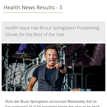
Health News Results - 3
Health Issue Has Bruce Springsteen Postponing
Shows for the Rest of the Year
Rock star Bruce Springsteen announced Wednesday that he
has postponed all of his remaining shows this year as he deals