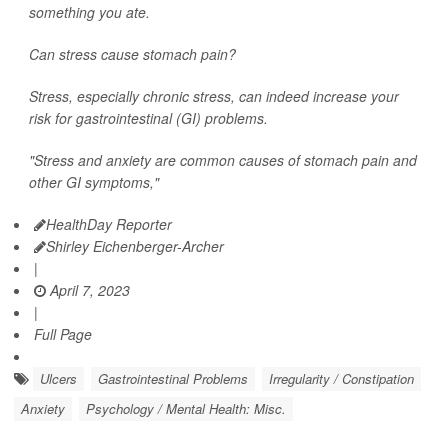
something you ate.
Can stress cause stomach pain?
Stress, especially chronic stress, can indeed increase your
risk for gastrointestinal (GI) problems.
"Stress and anxiety are common causes of stomach pain and
other GI symptoms,"
HealthDay Reporter
Shirley Eichenberger-Archer
|
April 7, 2023
|
Full Page
Ulcers
Gastrointestinal Problems
Irregularity / Constipation
Anxiety
Psychology / Mental Health: Misc.