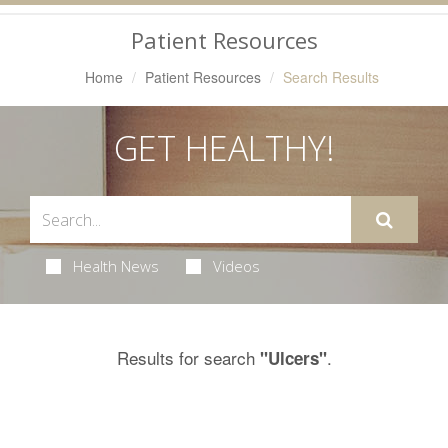
Navigation
Patient Resources
Home
Patient Resources
Search Results
GET HEALTHY!
Health News
Videos
Results for search
.
"Ulcers"