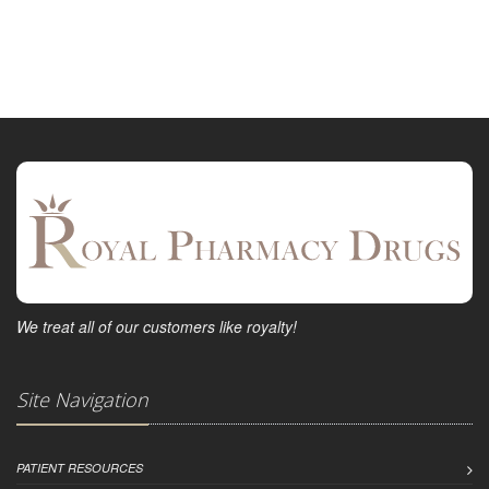
We treat all of our customers like royalty!
Site Navigation
PATIENT RESOURCES