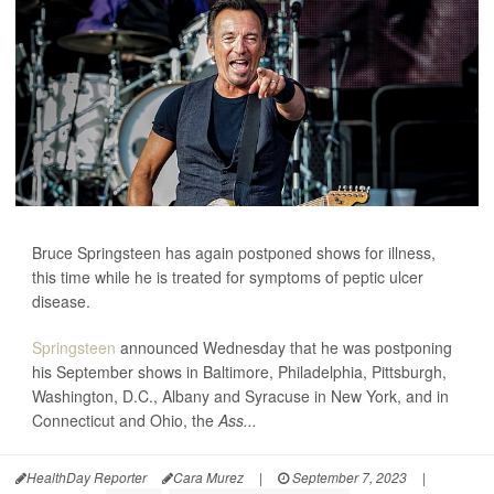
Bruce Springsteen has again postponed shows for illness,
this time while he is treated for symptoms of peptic ulcer
disease.
Springsteen
announced Wednesday that he was postponing
his September shows in Baltimore, Philadelphia, Pittsburgh,
Washington, D.C., Albany and Syracuse in New York, and in
Connecticut and Ohio, the
Ass...
HealthDay Reporter
Cara Murez
|
September 7, 2023
|