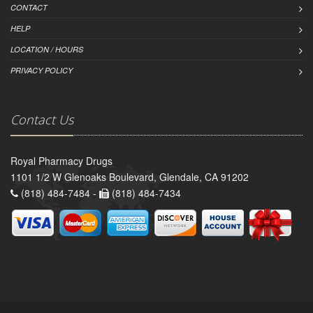
CONTACT
HELP
LOCATION / HOURS
PRIVACY POLICY
Contact Us
Royal Pharmacy Drugs
1101 1/2 W Glenoaks Boulevard, Glendale, CA 91202
(818) 484-7484 -
(818) 484-7434