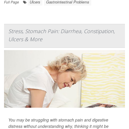
Ulcers
Gastrointestinal Problems
Full Page
Stress, Stomach Pain: Diarrhea, Constipation,
Ulcers & More
You may be struggling with stomach pain and digestive
distress without understanding why, thinking it might be