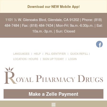
Download our NEW Mobile App!
1101 ½ W. Glenoaks Blvd, Glendale, CA 91202
| Phone: (818)
484-7484 | Fax: (818) 484-7434 | Mon-Fri: 9a.m.-6:30p.m. | Sat:
10a.m.-3p.m. | Sun: Closed
LANGUAGES
HELP
PILL IDENTIFIER
QUICK REFILL
LOCATION / HOURS
SIGN UP TODAY!
LOGIN
Make a Zelle Payment
Toggle