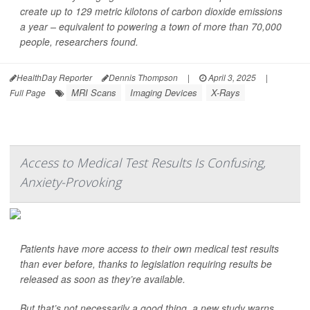
create up to 129 metric kilotons of carbon dioxide emissions
a year – equivalent to powering a town of more than 70,000
people, researchers found.
HealthDay Reporter
Dennis Thompson
|
April 3, 2025
|
MRI Scans
Imaging Devices
X-Rays
Full Page
Access to Medical Test Results Is Confusing,
Anxiety-Provoking
Patients have more access to their own medical test results
than ever before, thanks to legislation requiring results be
released as soon as they’re available.
But that’s not necessarily a good thing, a new study warns.