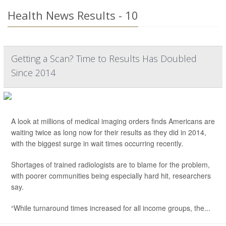
Health News Results - 10
Getting a Scan? Time to Results Has Doubled
Since 2014
A look at millions of medical imaging orders finds Americans are
waiting twice as long now for their results as they did in 2014,
with the biggest surge in wait times occurring recently.
Shortages of trained radiologists are to blame for the problem,
with poorer communities being especially hard hit, researchers
say.
“While turnaround times increased for all income groups, the...