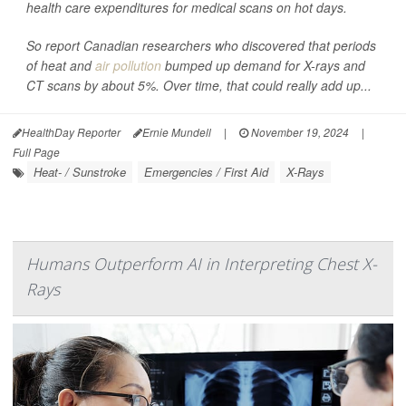
health care expenditures for medical scans on hot days.
So report Canadian researchers who discovered that periods
of heat and
air pollution
bumped up demand for X-rays and
CT scans by about 5%. Over time, that could really add up...
HealthDay Reporter
Ernie Mundell
|
November 19, 2024
|
Full Page
Heat- / Sunstroke
Emergencies / First Aid
X-Rays
Humans Outperform AI in Interpreting Chest X-
Rays