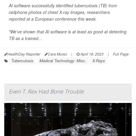
AI software successfully identified tuberculosis (TB) from
cellphone photos of chest X-ray images, researchers
reported at a European conference this week.
"We've shown that AI software is at least as good at detecting
TB as a trained...
HealthDay Reporter
Cara Murez
|
April 18, 2023
|
Full Page
Tuberculosis
Medical Technology: Misc.
X-Rays
Even T. Rex Had Bone Trouble