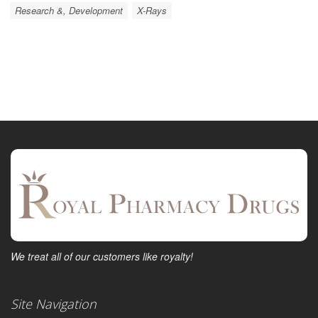
Research &, Development
X-Rays
We treat all of our customers like royalty!
Site Navigation