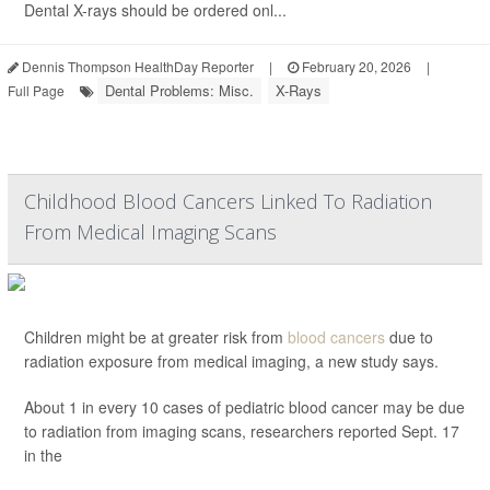
Dental X-rays should be ordered onl...
Dennis Thompson HealthDay Reporter
|
February 20, 2026
|
Dental Problems: Misc.
X-Rays
Full Page
Childhood Blood Cancers Linked To Radiation
From Medical Imaging Scans
Children might be at greater risk from
blood cancers
due to
radiation exposure from medical imaging, a new study says.
About 1 in every 10 cases of pediatric blood cancer may be due
to radiation from imaging scans, researchers reported Sept. 17
in the