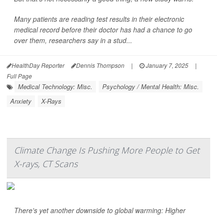
Many patients are reading test results in their electronic
medical record before their doctor has had a chance to go
over them, researchers say in a stud...
HealthDay Reporter
Dennis Thompson
|
January 7, 2025
|
Full Page
Medical Technology: Misc.
Psychology / Mental Health: Misc.
Anxiety
X-Rays
Climate Change Is Pushing More People to Get
X-rays, CT Scans
There's yet another downside to global warming: Higher