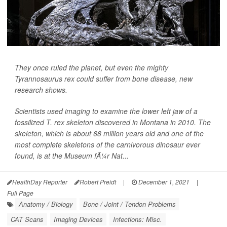
They once ruled the planet, but even the mighty
Tyrannosaurus rex could suffer from bone disease, new
research shows.
Scientists used imaging to examine the lower left jaw of a
fossilized T. rex skeleton discovered in Montana in 2010. The
skeleton, which is about 68 million years old and one of the
most complete skeletons of the carnivorous dinosaur ever
found, is at the Museum fÃ¼r Nat...
HealthDay Reporter
Robert Preidt
|
December 1, 2021
|
Full Page
Anatomy / Biology
Bone / Joint / Tendon Problems
CAT Scans
Imaging Devices
Infections: Misc.