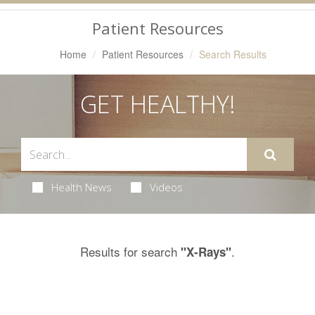
Navigation
Patient Resources
Home
Patient Resources
Search Results
GET HEALTHY!
Health News
Videos
Results for search
.
"X-Rays"