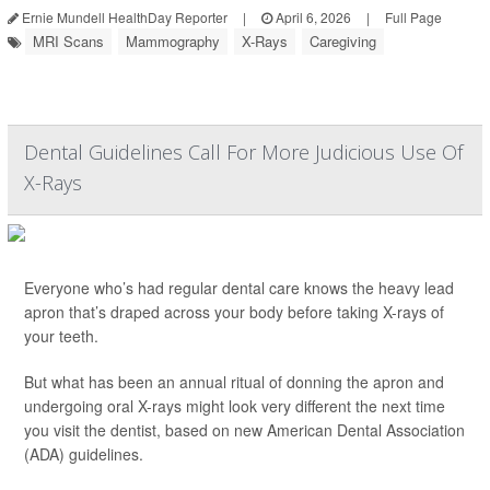
Ernie Mundell HealthDay Reporter
|
April 6, 2026
|
Full Page
MRI Scans
Mammography
X-Rays
Caregiving
Dental Guidelines Call For More Judicious Use Of
X-Rays
Everyone who’s had regular dental care knows the heavy lead
apron that’s draped across your body before taking X-rays of
your teeth.
But what has been an annual ritual of donning the apron and
undergoing oral X-rays might look very different the next time
you visit the dentist, based on new American Dental Association
(ADA) guidelines.