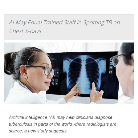
AI May Equal Trained Staff in Spotting TB on
Chest X-Rays
Artificial intelligence (AI) may help clinicians diagnose
tuberculosis in parts of the world where radiologists are
scarce, a new study suggests.