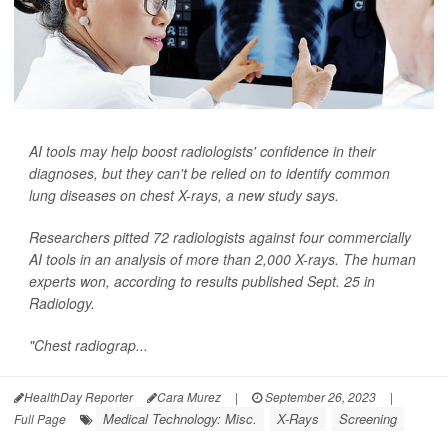
AI tools may help boost radiologists' confidence in their
diagnoses, but they can't be relied on to identify common
lung diseases on chest X-rays, a new study says.
Researchers pitted 72 radiologists against four commercially
AI tools in an analysis of more than 2,000 X-rays. The human
experts won, according to results published Sept. 25 in
Radiology
.
"Chest radiograp...
HealthDay Reporter
Cara Murez
|
September 26, 2023
|
Medical Technology: Misc.
X-Rays
Screening
Full Page