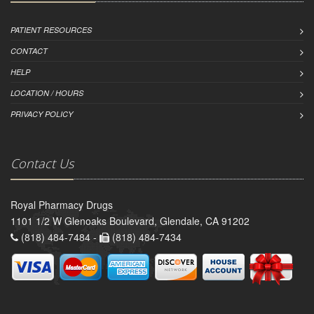
PATIENT RESOURCES
CONTACT
HELP
LOCATION / HOURS
PRIVACY POLICY
Contact Us
Royal Pharmacy Drugs
1101 1/2 W Glenoaks Boulevard, Glendale, CA 91202
(818) 484-7484 -
(818) 484-7434