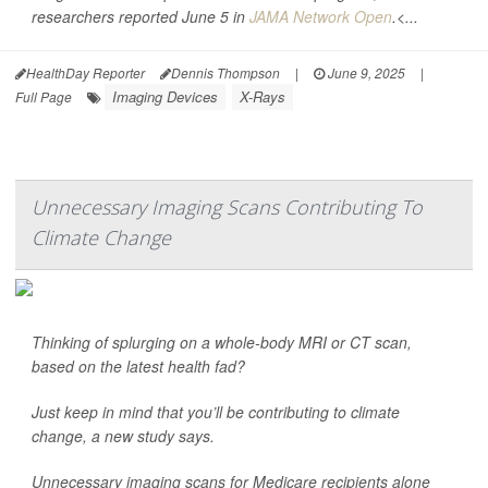
researchers reported June 5 in
JAMA Network Open
.<...
HealthDay Reporter
Dennis Thompson
|
June 9, 2025
|
Imaging Devices
X-Rays
Full Page
Unnecessary Imaging Scans Contributing To
Climate Change
Thinking of splurging on a whole-body MRI or CT scan,
based on the latest health fad?
Just keep in mind that you’ll be contributing to climate
change, a new study says.
Unnecessary imaging scans for Medicare recipients alone