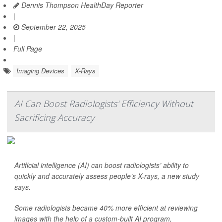
Dennis Thompson HealthDay Reporter
|
September 22, 2025
|
Full Page
Imaging Devices
X-Rays
AI Can Boost Radiologists' Efficiency Without
Sacrificing Accuracy
Artificial intelligence (AI) can boost radiologists’ ability to
quickly and accurately assess people’s X-rays, a new study
says.
Some radiologists became 40% more efficient at reviewing
images with the help of a custom-built AI program,