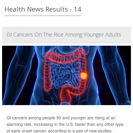
Health News Results - 14
GI Cancers On The Rise Among Younger Adults
GI cancers among people 50 and younger are rising at an
alarming rate, increasing in the U.S. faster than any other type
of early onset cancer, according to a pair of new studies.