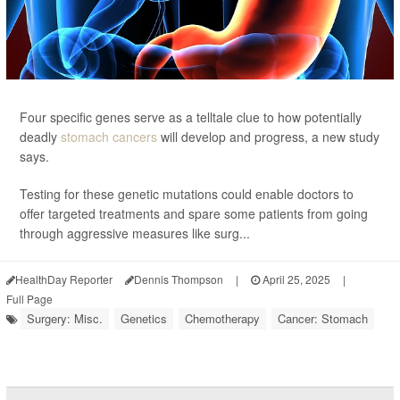
Four specific genes serve as a telltale clue to how potentially
deadly
stomach cancers
will develop and progress, a new study
says.
Testing for these genetic mutations could enable doctors to
offer targeted treatments and spare some patients from going
through aggressive measures like surg...
HealthDay Reporter
Dennis Thompson
|
April 25, 2025
|
Full Page
Surgery: Misc.
Genetics
Chemotherapy
Cancer: Stomach