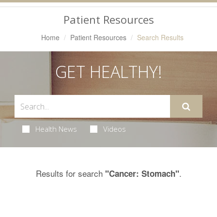
Navigation
Patient Resources
Home
Patient Resources
Search Results
GET HEALTHY!
Health News
Videos
Results for search
.
"Cancer: Stomach"