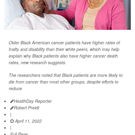
Older Black American cancer patients have higher rates of
frailty and disability than their white peers, which may help
explain why Black patients also have higher cancer death
rates, new research suggests.
The researchers noted that Black patients are more likely to
die from cancer than most other groups, despite efforts to
reduce
HealthDay Reporter
Robert Preidt
|
April 11, 2022
|
Full Page