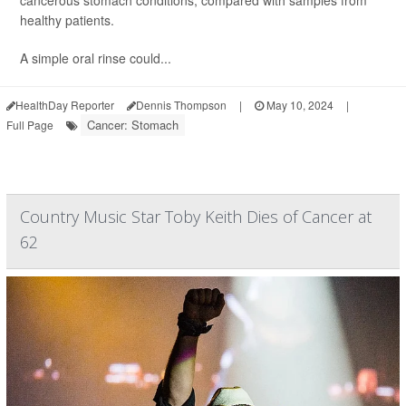
cancerous stomach conditions, compared with samples from
healthy patients.
A simple oral rinse could...
HealthDay Reporter
Dennis Thompson
|
May 10, 2024
|
Cancer: Stomach
Full Page
Country Music Star Toby Keith Dies of Cancer at
62