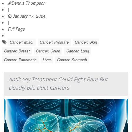
Dennis Thompson
|
January 17, 2024
|
Full Page
Cancer: Misc.
Cancer: Prostate
Cancer: Skin
Cancer: Breast
Cancer: Colon
Cancer: Lung
Cancer: Pancreatic
Liver
Cancer: Stomach
Antibody Treatment Could Fight Rare But
Deadly Bile Duct Cancers