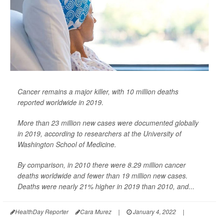
Cancer remains a major killer, with 10 million deaths
reported worldwide in 2019.
More than 23 million new cases were documented globally
in 2019, according to researchers at the University of
Washington School of Medicine.
By comparison, in 2010 there were 8.29 million cancer
deaths worldwide and fewer than 19 million new cases.
Deaths were nearly 21% higher in 2019 than 2010, and...
HealthDay Reporter
Cara Murez
|
January 4, 2022
|