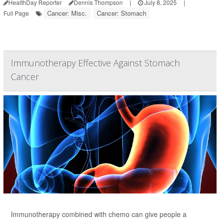
HealthDay Reporter
Dennis Thompson
|
July 8, 2025
|
Cancer: Misc.
Cancer: Stomach
Full Page
Immunotherapy Effective Against Stomach
Cancer
Immunotherapy combined with chemo can give people a