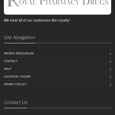
We treat all of our customers like royalty!
Site Navigation
PATIENT RESOURCES
CONTACT
HELP
LOCATION / HOURS
PRIVACY POLICY
Contact Us