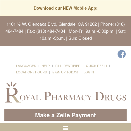
Download our NEW Mobile App!
1101 ½ W. Glenoaks Blvd, Glendale, CA 91202
| Phone: (818)
484-7484 | Fax: (818) 484-7434 | Mon-Fri: 9a.m.-6:30p.m. | Sat:
10a.m.-3p.m. | Sun: Closed
LANGUAGES
HELP
PILL IDENTIFIER
QUICK REFILL
LOCATION / HOURS
SIGN UP TODAY!
LOGIN
Make a Zelle Payment
Toggle