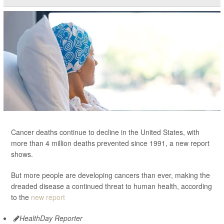
Cancer deaths continue to decline in the United States, with
more than 4 million deaths prevented since 1991, a new report
shows.
But more people are developing cancers than ever, making the
dreaded disease a continued threat to human health, according
to the
new report
HealthDay Reporter