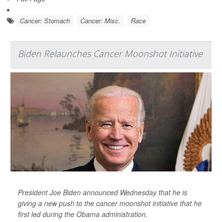
Cancer: Stomach
Cancer: Misc.
Race
Biden Relaunches Cancer Moonshot Initiative
President Joe Biden announced Wednesday that he is
giving a new push to the cancer moonshot initiative that he
first led during the Obama administration.