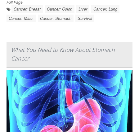
Full Page
Cancer: Breast
Cancer: Colon
Liver
Cancer: Lung
Cancer: Misc.
Cancer: Stomach
Survival
What You Need to Know About Stomach
Cancer