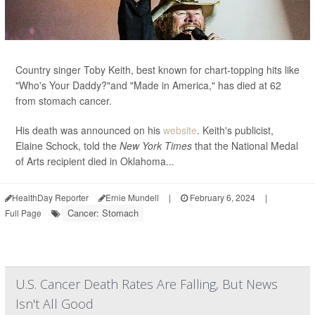
Country singer Toby Keith, best known for chart-topping hits like
"Who's Your Daddy?"and "Made in America," has died at 62
from stomach cancer.
His death was announced on his
website
. Keith's publicist,
Elaine Schock, told the
New York Times
that the National Medal
of Arts recipient died in Oklahoma...
HealthDay Reporter
Ernie Mundell
|
February 6, 2024
|
Cancer: Stomach
Full Page
U.S. Cancer Death Rates Are Falling, But News
Isn't All Good