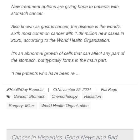
New treatment options are giving hope to patients with
stomach cancer.
Also known as gastric cancer, the disease is the world's
sixth most common cancer with 1.09 million new cases in
2020, according to the World Health Organization.
It's an abnormal growth of cells that can affect any part of
the stomach, but typically forms in the main part.
"I tell patients who have been re...
HealthDay Reporter
|
November 25, 2021
|
Full Page
Cancer: Stomach
Chemotherapy
Radiation
Surgery: Misc.
World Health Organization
Cancer in Hispanics: Good News and Bad