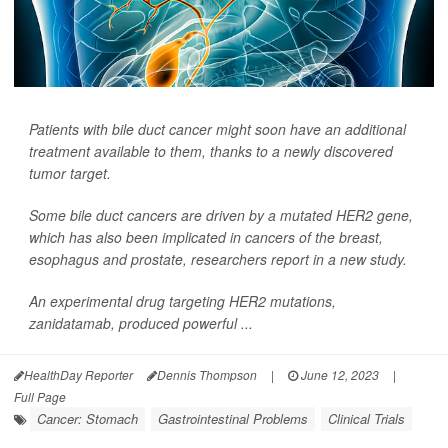
Patients with bile duct cancer might soon have an additional
treatment available to them, thanks to a newly discovered
tumor target.
Some bile duct cancers are driven by a mutated HER2 gene,
which has also been implicated in cancers of the breast,
esophagus and prostate, researchers report in a new study.
An experimental drug targeting HER2 mutations,
zanidatamab, produced powerful ...
HealthDay Reporter
Dennis Thompson
|
June 12, 2023
|
Full Page
Cancer: Stomach
Gastrointestinal Problems
Clinical Trials