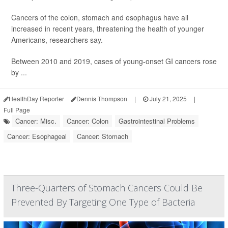
Cancers of the colon, stomach and esophagus have all
increased in recent years, threatening the health of younger
Americans, researchers say.
Between 2010 and 2019, cases of young-onset GI cancers rose
by ...
HealthDay Reporter
Dennis Thompson
|
July 21, 2025
|
Full Page
Cancer: Misc.
Cancer: Colon
Gastrointestinal Problems
Cancer: Esophageal
Cancer: Stomach
Three-Quarters of Stomach Cancers Could Be
Prevented By Targeting One Type of Bacteria