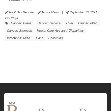
HealthDay Reporter
Denise Mann
|
September 23, 2021
|
Full Page
Cancer: Breast
Cancer: Cervical
Liver
Cancer: Misc.
Cancer: Stomach
Health Care Access / Disparities
Infections: Misc.
Race
Screening