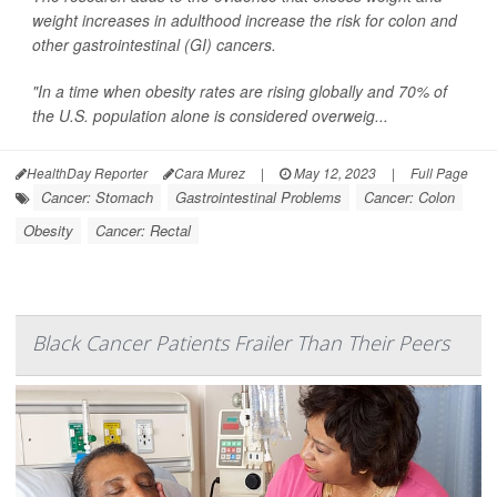
weight increases in adulthood increase the risk for colon and
other gastrointestinal (GI) cancers.
"In a time when obesity rates are rising globally and 70% of
the U.S. population alone is considered overweig...
HealthDay Reporter
Cara Murez
|
May 12, 2023
|
Full Page
Cancer: Stomach
Gastrointestinal Problems
Cancer: Colon
Obesity
Cancer: Rectal
Black Cancer Patients Frailer Than Their Peers