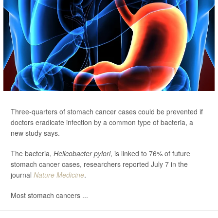
Three-quarters of stomach cancer cases could be prevented if
doctors eradicate infection by a common type of bacteria, a
new study says.
The bacteria,
Helicobacter pylori
, is linked to 76% of future
stomach cancer cases, researchers reported July 7 in the
journal
Nature Medicine
.
Most stomach cancers ...