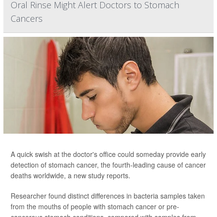
Oral Rinse Might Alert Doctors to Stomach
Cancers
A quick swish at the doctor's office could someday provide early
detection of stomach cancer, the fourth-leading cause of cancer
deaths worldwide, a new study reports.
Researcher found distinct differences in bacteria samples taken
from the mouths of people with stomach cancer or pre-