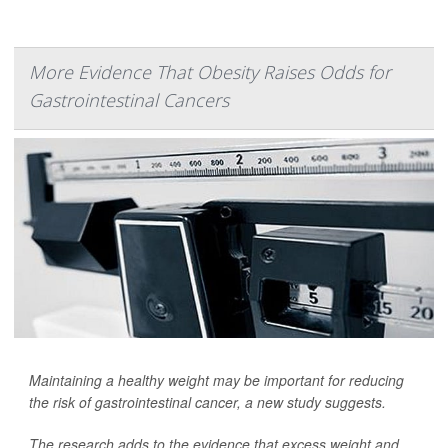
More Evidence That Obesity Raises Odds for
Gastrointestinal Cancers
Maintaining a healthy weight may be important for reducing
the risk of gastrointestinal cancer, a new study suggests.
The research adds to the evidence that excess weight and