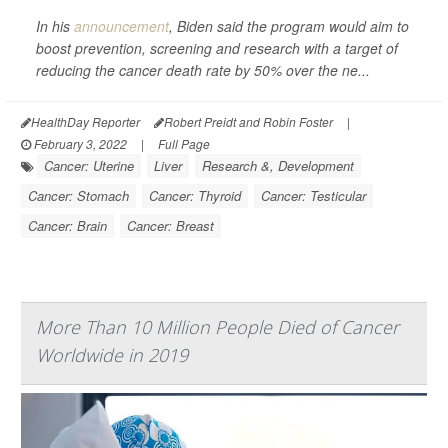
In his
announcement
, Biden said the program would aim to
boost prevention, screening and research with a target of
reducing the cancer death rate by 50% over the ne...
HealthDay Reporter
Robert Preidt and Robin Foster
|
February 3, 2022
|
Full Page
Cancer: Uterine
Liver
Research &, Development
Cancer: Stomach
Cancer: Thyroid
Cancer: Testicular
Cancer: Brain
Cancer: Breast
More Than 10 Million People Died of Cancer
Worldwide in 2019