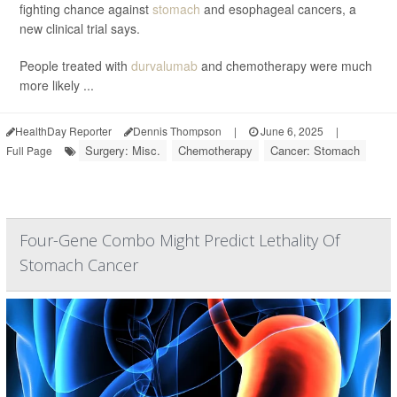
fighting chance against
stomach
and esophageal cancers, a
new clinical trial says.
People treated with
durvalumab
and chemotherapy were much
more likely ...
HealthDay Reporter
Dennis Thompson
|
June 6, 2025
|
Surgery: Misc.
Chemotherapy
Cancer: Stomach
Full Page
Four-Gene Combo Might Predict Lethality Of
Stomach Cancer