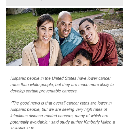
Hispanic people in the United States have lower cancer
rates than white people, but they are much more likely to
develop certain preventable cancers.
"The good news is that overall cancer rates are lower in
Hispanic people, but we are seeing very high rates of
infectious disease-related cancers, many of which are
potentially avoidable," said study author Kimberly Miller, a
scientist at th...