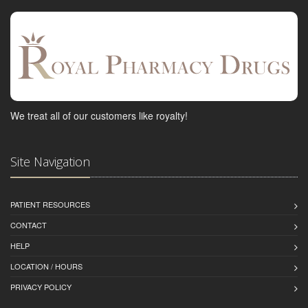
We treat all of our customers like royalty!
Site Navigation
PATIENT RESOURCES
CONTACT
HELP
LOCATION / HOURS
PRIVACY POLICY