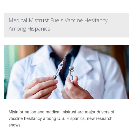
Medical Mistrust Fuels Vaccine Hesitancy
Among Hispanics
Misinformation and medical mistrust are major drivers of
vaccine hesitancy among U.S. Hispanics, new research
shows.