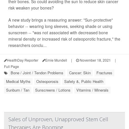
their bones. So could avoiding the sun to reduce skin cancer
risk weaken your bones?
A new study brings a reassuring answer: "Sun-protective"
behavior -- wearing long sleeves, seeking shade or using
sunscreen -- "was not associated with decreased bone
mineral density or increased risk of osteoporotic fracture," the
researchers conclu...
HealthDay Reporter
Ernie Mundell
|
November 18, 2021
|
Full Page
Bone / Joint / Tendon Problems
Cancer: Skin
Fractures
Medical Myths
Osteoporosis
Safety &, Public Health
Sunburn / Tan
Sunscreens / Lotions
Vitamins / Minerals
Sales of Unproven, Unapproved Stem Cell
Therapies Are Booming