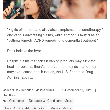
"Fights off tumors and alleviates symptoms of chemotherapy,"
one vape's advertising claims, while another is touted as an
"asthma remedy, ADHD remedy, and dementia treatment."
Don't believe the hype.
Despite claims that certain vaping products may alleviate
health problems, there's no proof that they do -- and they
may even cause health issues, the U.S. Food and Drug
Administration ...
HealthDay Reporter
Cara Murez
|
December 10, 2021
|
Full Page
Chemicals
Diseases &, Conditions: Misc.
Food &, Drug Administration
Medical Myths