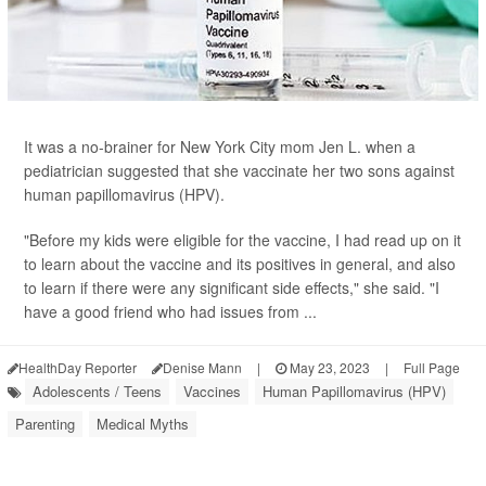
It was a no-brainer for New York City mom Jen L. when a
pediatrician suggested that she vaccinate her two sons against
human papillomavirus (HPV).
"Before my kids were eligible for the vaccine, I had read up on it
to learn about the vaccine and its positives in general, and also
to learn if there were any significant side effects," she said. "I
have a good friend who had issues from ...
HealthDay Reporter
Denise Mann
|
May 23, 2023
|
Full Page
Adolescents / Teens
Vaccines
Human Papillomavirus (HPV)
Parenting
Medical Myths