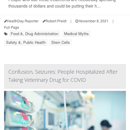
thousands of dollars and could be putting their h...
HealthDay Reporter
Robert Preidt
|
November 8, 2021
|
Full Page
Food &, Drug Administration
Medical Myths
Safety &, Public Health
Stem Cells
Confusion, Seizures: People Hospitalized After
Taking Veterinary Drug for COVID