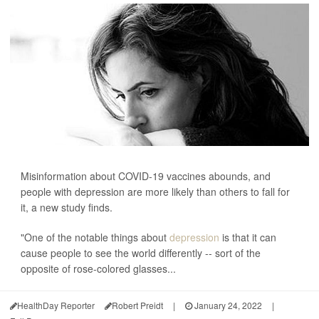
Misinformation about COVID-19 vaccines abounds, and
people with depression are more likely than others to fall for
it, a new study finds.
"One of the notable things about
depression
is that it can
cause people to see the world differently -- sort of the
opposite of rose-colored glasses...
HealthDay Reporter
Robert Preidt
|
January 24, 2022
|