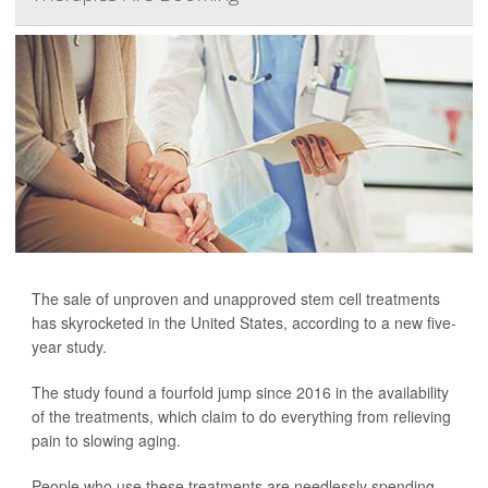
The sale of unproven and unapproved stem cell treatments
has skyrocketed in the United States, according to a new five-
year study.
The study found a fourfold jump since 2016 in the availability
of the treatments, which claim to do everything from relieving
pain to slowing aging.
People who use these treatments are needlessly spending