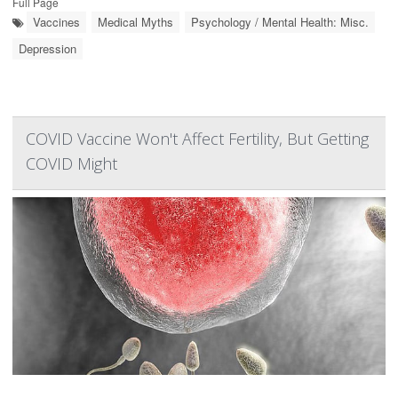
Full Page
Vaccines
Medical Myths
Psychology / Mental Health: Misc.
Depression
COVID Vaccine Won't Affect Fertility, But Getting
COVID Might