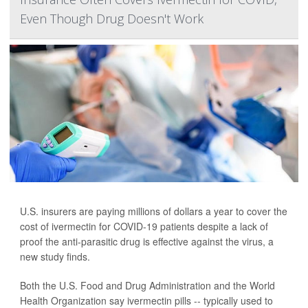
Even Though Drug Doesn't Work
U.S. insurers are paying millions of dollars a year to cover the
cost of ivermectin for COVID-19 patients despite a lack of
proof the anti-parasitic drug is effective against the virus, a
new study finds.
Both the U.S. Food and Drug Administration and the World
Health Organization say ivermectin pills -- typically used to