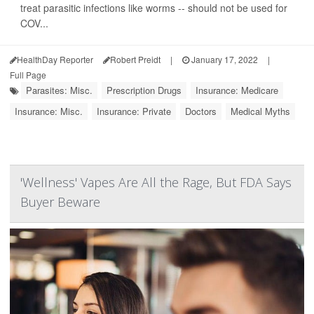
treat parasitic infections like worms -- should not be used for
COV...
HealthDay Reporter
Robert Preidt
|
January 17, 2022
|
Full Page
Parasites: Misc.
Prescription Drugs
Insurance: Medicare
Insurance: Misc.
Insurance: Private
Doctors
Medical Myths
'Wellness' Vapes Are All the Rage, But FDA Says
Buyer Beware