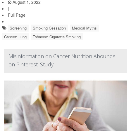
August 1, 2022
|
Full Page
Screening
Smoking Cessation
Medical Myths
Cancer: Lung
Tobacco: Cigarette Smoking
Misinformation on Cancer Nutrition Abounds
on Pinterest: Study