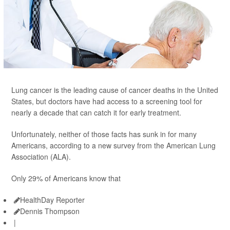
Lung cancer is the leading cause of cancer deaths in the United
States, but doctors have had access to a screening tool for
nearly a decade that can catch it for early treatment.
Unfortunately, neither of those facts has sunk in for many
Americans, according to a new survey from the American Lung
Association (ALA).
Only 29% of Americans know that
HealthDay Reporter
Dennis Thompson
|