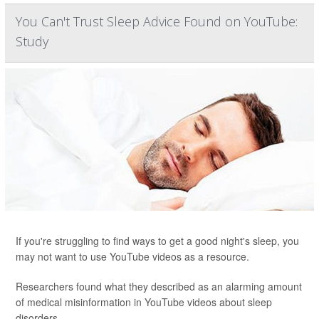
You Can't Trust Sleep Advice Found on YouTube:
Study
If you're struggling to find ways to get a good night's sleep, you
may not want to use YouTube videos as a resource.
Researchers found what they described as an alarming amount
of medical misinformation in YouTube videos about sleep
disorders.