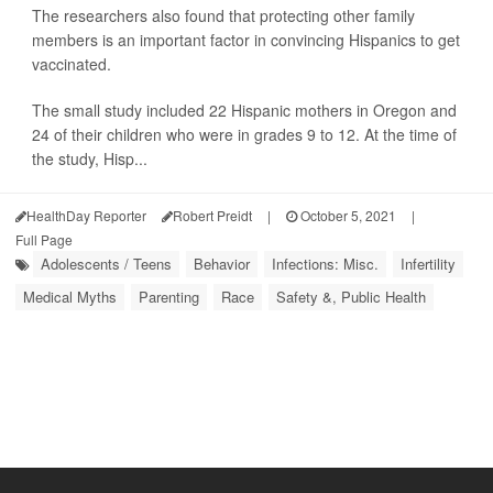
The researchers also found that protecting other family
members is an important factor in convincing Hispanics to get
vaccinated.
The small study included 22 Hispanic mothers in Oregon and
24 of their children who were in grades 9 to 12. At the time of
the study, Hisp...
HealthDay Reporter
Robert Preidt
|
October 5, 2021
|
Full Page
Adolescents / Teens
Behavior
Infections: Misc.
Infertility
Medical Myths
Parenting
Race
Safety &, Public Health