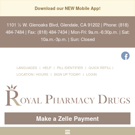
Download our NEW Mobile App!
1101 ½ W. Glenoaks Blvd, Glendale, CA 91202
| Phone: (818)
484-7484 | Fax: (818) 484-7434 | Mon-Fri: 9a.m.-6:30p.m. | Sat:
10a.m.-3p.m. | Sun: Closed
LANGUAGES
HELP
PILL IDENTIFIER
QUICK REFILL
LOCATION / HOURS
SIGN UP TODAY!
LOGIN
Make a Zelle Payment
Toggle