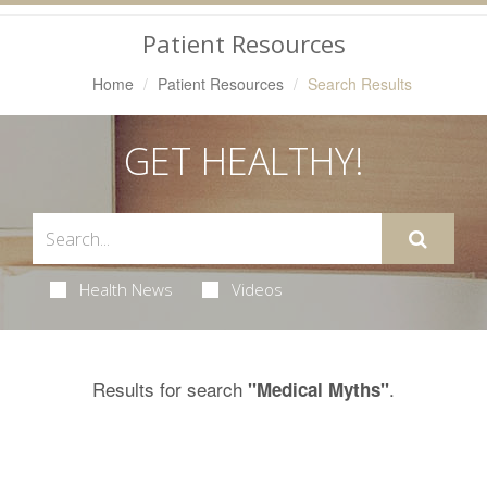
Navigation
Patient Resources
Home
Patient Resources
Search Results
GET HEALTHY!
Health News
Videos
Results for search
.
"Medical Myths"