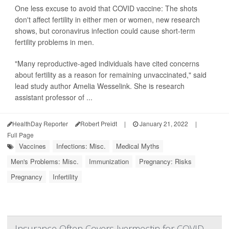
One less excuse to avoid that COVID vaccine: The shots
don't affect fertility in either men or women, new research
shows, but coronavirus infection could cause short-term
fertility problems in men.
"Many reproductive-aged individuals have cited concerns
about fertility as a reason for remaining unvaccinated," said
lead study author Amelia Wesselink. She is research
assistant professor of ...
HealthDay Reporter
Robert Preidt
|
January 21, 2022
|
Full Page
Vaccines
Infections: Misc.
Medical Myths
Men's Problems: Misc.
Immunization
Pregnancy: Risks
Pregnancy
Infertility
Insurance Often Covers Ivermectin for COVID,