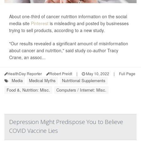
About one-third of cancer nutrition information on the social
media site
Pinterest
is misleading and posted by businesses
trying to sell products, according to a new study.
"Our results revealed a significant amount of misinformation
about cancer and nutrition," said study co-author Tracy
Crane, an assoc...
HealthDay Reporter
Robert Preidt
|
May 10, 2022
|
Full Page
Media
Medical Myths
Nutritional Supplements
Food &, Nutrition: Misc.
Computers / Internet: Misc.
Depression Might Predispose You to Believe
COVID Vaccine Lies