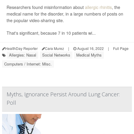
Researchers found misinformation about
allergic rhinitis
, the
medical name for the disorder, in a large numbers of posts on
the popular video-sharing site.
That's significant, because 7 in 10 patients wi...
HealthDay Reporter
Cara Murez
|
August 16, 2022
|
Full Page
Allergies: Nasal
Social Networks
Medical Myths
Computers / Internet: Misc.
Myths, Ignorance Persist Around Lung Cancer:
Poll