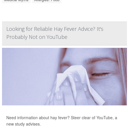
Looking for Reliable Hay Fever Advice? It's
Probably Not on YouTube
Need information about hay fever? Steer clear of YouTube, a
new study advises.