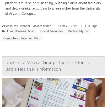
platform are false or misleading, pushing claims about fad diets
and detox drinks, according to a researcher from the University
of Arizona College...
HealthDay Reporter
Cara Murez
|
May 9, 2023
|
Full Page
Liver Disease: Misc.
Social Networks
Medical Myths
Computers / Internet: Misc.
Dozens of Medical Groups Launch Effort to
Battle Health Misinformation