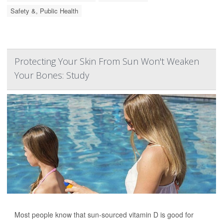
Safety &, Public Health
Protecting Your Skin From Sun Won't Weaken
Your Bones: Study
Most people know that sun-sourced vitamin D is good for