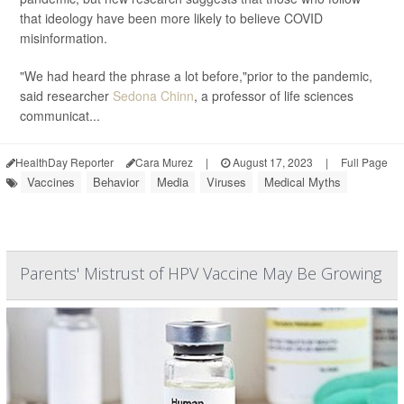
that ideology have been more likely to believe COVID
misinformation.
"We had heard the phrase a lot before,"prior to the pandemic,
said researcher
Sedona Chinn
, a professor of life sciences
communicat...
HealthDay Reporter
Cara Murez
|
August 17, 2023
|
Full Page
Vaccines
Behavior
Media
Viruses
Medical Myths
Parents' Mistrust of HPV Vaccine May Be Growing