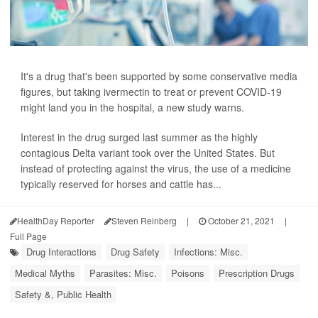
It's a drug that's been supported by some conservative media
figures, but taking ivermectin to treat or prevent COVID-19
might land you in the hospital, a new study warns.
Interest in the drug surged last summer as the highly
contagious Delta variant took over the United States. But
instead of protecting against the virus, the use of a medicine
typically reserved for horses and cattle has...
HealthDay Reporter
Steven Reinberg
|
October 21, 2021
|
Full Page
Drug Interactions
Drug Safety
Infections: Misc.
Medical Myths
Parasites: Misc.
Poisons
Prescription Drugs
Safety &, Public Health