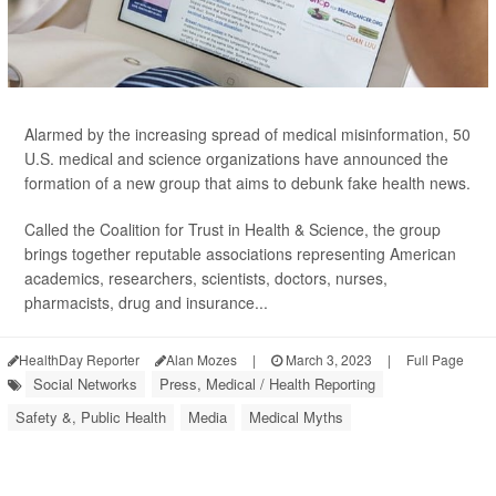
Alarmed by the increasing spread of medical misinformation, 50
U.S. medical and science organizations have announced the
formation of a new group that aims to debunk fake health news.
Called the Coalition for Trust in Health & Science, the group
brings together reputable associations representing American
academics, researchers, scientists, doctors, nurses,
pharmacists, drug and insurance...
HealthDay Reporter
Alan Mozes
|
March 3, 2023
|
Full Page
Social Networks
Press, Medical / Health Reporting
Safety &, Public Health
Media
Medical Myths