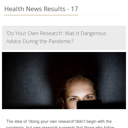
Health News Results - 17
'Do Your Own Research': Was It Dangerous
Advice During the Pandemic?
The idea of "doing your own research"didn't begin with the
pandemic, but new research suggests that those who follow