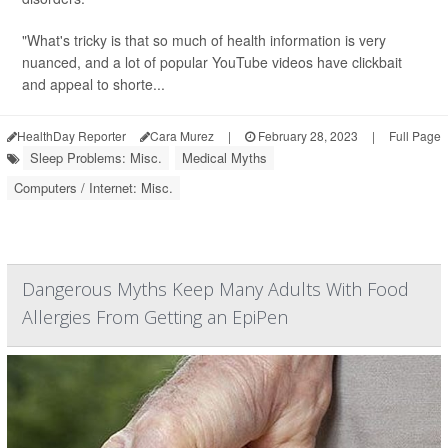
"What's tricky is that so much of health information is very
nuanced, and a lot of popular YouTube videos have clickbait
and appeal to shorte...
HealthDay Reporter
Cara Murez
|
February 28, 2023
|
Full Page
Sleep Problems: Misc.
Medical Myths
Computers / Internet: Misc.
Dangerous Myths Keep Many Adults With Food
Allergies From Getting an EpiPen