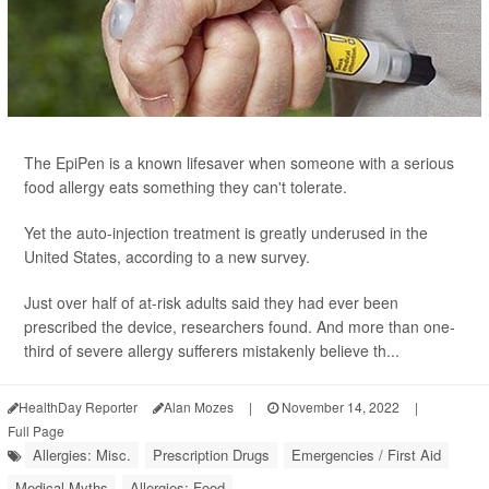
The EpiPen is a known lifesaver when someone with a serious
food allergy eats something they can't tolerate.
Yet the auto-injection treatment is greatly underused in the
United States, according to a new survey.
Just over half of at-risk adults said they had ever been
prescribed the device, researchers found. And more than one-
third of severe allergy sufferers mistakenly believe th...
HealthDay Reporter
Alan Mozes
|
November 14, 2022
|
Full Page
Allergies: Misc.
Prescription Drugs
Emergencies / First Aid
Medical Myths
Allergies: Food