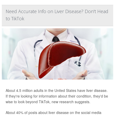
Need Accurate Info on Liver Disease? Don't Head
to TikTok
About 4.5 million adults in the United States have liver disease.
If they're looking for information about their condition, they'd be
wise to look beyond TikTok, new research suggests.
About 40% of posts about liver disease on the social media