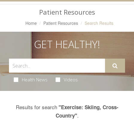
Navigation
Patient Resources
Home
Patient Resources
Search Results
GET HEALTHY!
Health News
Videos
Results for search
"Exercise: Skiing, Cross-
.
Country"