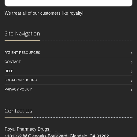
We treat all of our customers like royalty!
Site Navigation
PATIENT RESOURCES
CONTACT
HELP
LOCATION / HOURS
PRIVACY POLICY
Contact Us
Royal Pharmacy Drugs
1101 1/2 W Glenoaks Boulevard, Glendale, CA 91202