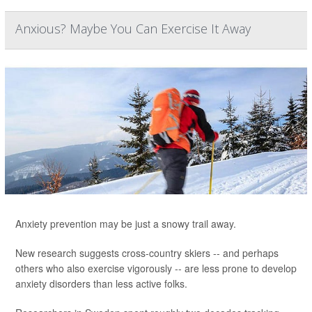
Anxious? Maybe You Can Exercise It Away
Anxiety prevention may be just a snowy trail away.
New research suggests cross-country skiers -- and perhaps
others who also exercise vigorously -- are less prone to develop
anxiety disorders than less active folks.