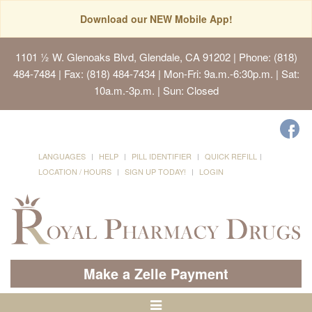
Download our NEW Mobile App!
1101 ½ W. Glenoaks Blvd, Glendale, CA 91202
| Phone: (818)
484-7484 | Fax: (818) 484-7434 | Mon-Fri: 9a.m.-6:30p.m. | Sat:
10a.m.-3p.m. | Sun: Closed
LANGUAGES
HELP
PILL IDENTIFIER
QUICK REFILL
LOCATION / HOURS
SIGN UP TODAY!
LOGIN
Make a Zelle Payment
Toggle