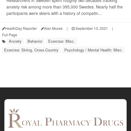
Researchers in Sweden spent roughly two decades tracking
anxiety risk among more than 395,000 Swedes. Nearly half the
participants were skiers with a history of competin...
HealthDay Reporter
Alan Mozes
|
September 13, 2021
|
Full Page
Anxiety
Behavior
Exercise: Misc.
Exercise: Skiing, Cross-Country
Psychology / Mental Health: Misc.