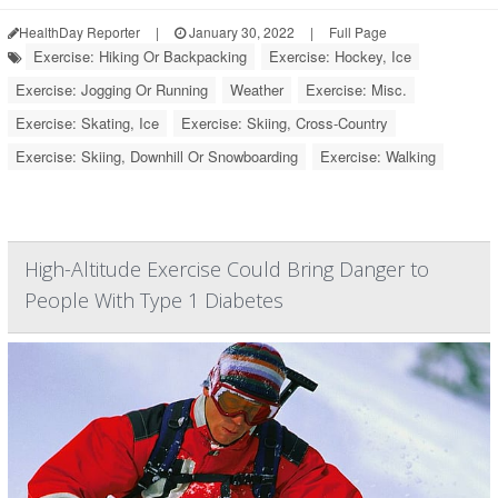
HealthDay Reporter
|
January 30, 2022
|
Full Page
Exercise: Hiking Or Backpacking
Exercise: Hockey, Ice
Exercise: Jogging Or Running
Weather
Exercise: Misc.
Exercise: Skating, Ice
Exercise: Skiing, Cross-Country
Exercise: Skiing, Downhill Or Snowboarding
Exercise: Walking
High-Altitude Exercise Could Bring Danger to
People With Type 1 Diabetes