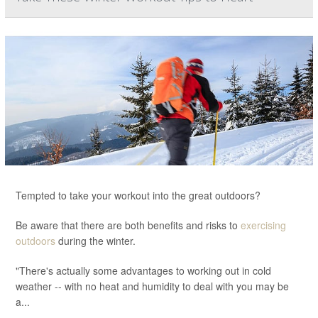
Tempted to take your workout into the great outdoors?
Be aware that there are both benefits and risks to
exercising
outdoors
during the winter.
"There's actually some advantages to working out in cold
weather -- with no heat and humidity to deal with you may be
a...