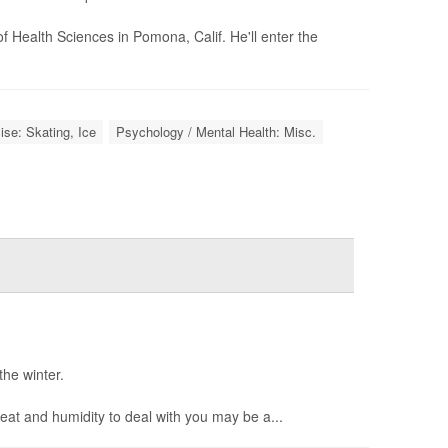
f Health Sciences in Pomona, Calif. He'll enter the
ise: Skating, Ice
Psychology / Mental Health: Misc.
the winter.
eat and humidity to deal with you may be a...