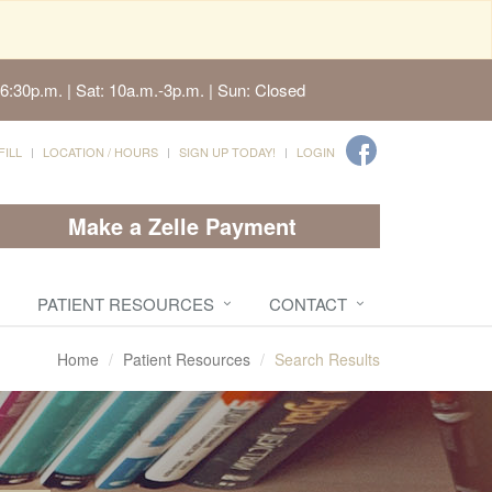
6:30p.m. | Sat: 10a.m.-3p.m. | Sun: Closed
FILL
LOCATION / HOURS
SIGN UP TODAY!
LOGIN
Make a Zelle Payment
PATIENT RESOURCES
CONTACT
Home
Patient Resources
Search Results