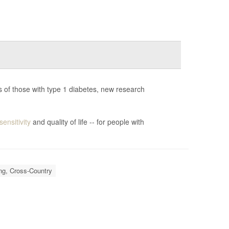
 of those with type 1 diabetes, new research
sensitivity
and quality of life -- for people with
ng, Cross-Country