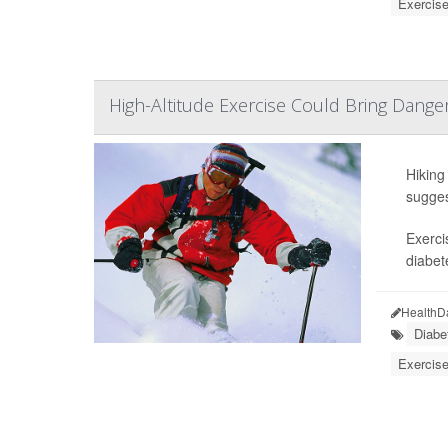
Exercise
High-Altitude Exercise Could Bring Dange
Hiking
sugges
Exerci
diabet
HealthD
Diabe
Exercise