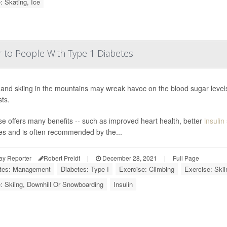
: Skating, Ice
r to People With Type 1 Diabetes
 and skiing in the mountains may wreak havoc on the blood sugar levels
ts.
se offers many benefits -- such as improved heart health, better
insulin 
es and is often recommended by the...
ay Reporter
Robert Preidt
|
December 28, 2021
|
Full Page
tes: Management
Diabetes: Type I
Exercise: Climbing
Exercise: Skii
: Skiing, Downhill Or Snowboarding
Insulin