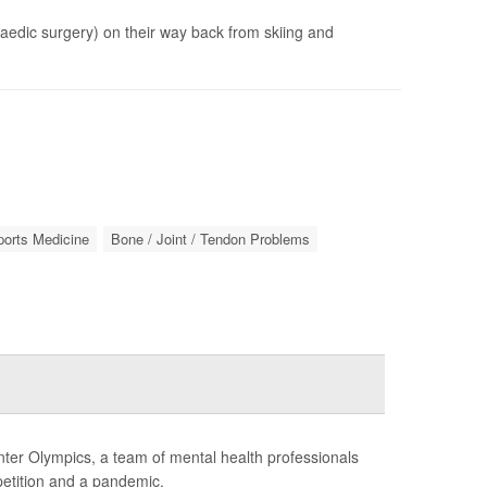
opaedic surgery) on their way back from skiing and
ports Medicine
Bone / Joint / Tendon Problems
ter Olympics, a team of mental health professionals
petition and a pandemic.