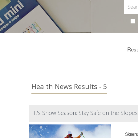
Resu
Health News Results - 5
It's Snow Season: Stay Safe on the Slopes
Skiier