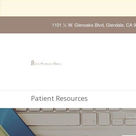
1101 ½ W. Glenoaks Blvd, Glendale, CA 
Patient Resources