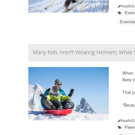
HealthD
Exerc
Exercise
Many Kids Aren't Wearing Helmets While S
When A
likely
That p
"Becau
HealthD
Paren