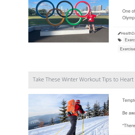
One of
Olympic
HealthD
Exerc
Exercise
Take These Winter Workout Tips to Heart
Tempte
Be awa
"There