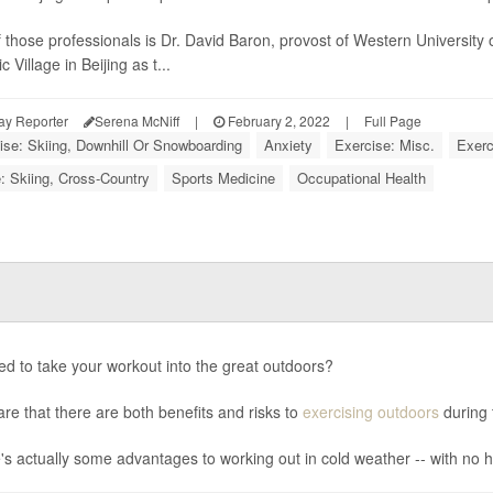
 those professionals is Dr. David Baron, provost of Western University o
 Village in Beijing as t...
ay Reporter
Serena McNiff
|
February 2, 2022
|
Full Page
ise: Skiing, Downhill Or Snowboarding
Anxiety
Exercise: Misc.
Exerc
: Skiing, Cross-Country
Sports Medicine
Occupational Health
d to take your workout into the great outdoors?
re that there are both benefits and risks to
exercising outdoors
during 
's actually some advantages to working out in cold weather -- with no h