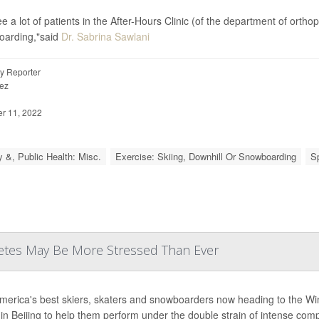
e a lot of patients in the After-Hours Clinic (of the department of orth
oarding,"said
Dr. Sabrina Sawlani
y Reporter
ez
 11, 2022
y &, Public Health: Misc.
Exercise: Skiing, Downhill Or Snowboarding
S
letes May Be More Stressed Than Ever
merica's best skiers, skaters and snowboarders now heading to the Win
e in Beijing to help them perform under the double strain of intense com