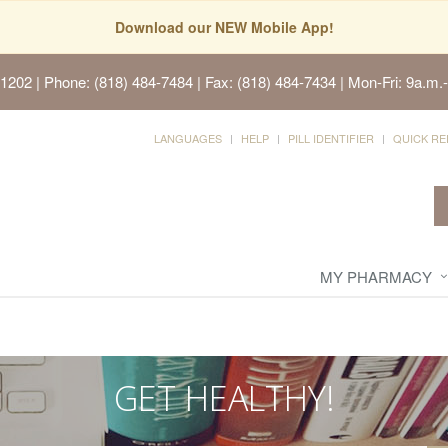
Download our NEW Mobile App!
91202
| Phone: (818) 484-7484 | Fax: (818) 484-7434 | Mon-Fri: 9a.m.-
LANGUAGES
HELP
PILL IDENTIFIER
QUICK RE
MY PHARMACY
GET HEALTHY!