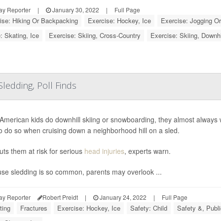
ay Reporter
|
January 30, 2022
|
Full Page
ise: Hiking Or Backpacking
Exercise: Hockey, Ice
Exercise: Jogging O
: Skating, Ice
Exercise: Skiing, Cross-Country
Exercise: Skiing, Downh
ledding, Poll Finds
merican kids do downhill skiing or snowboarding, they almost always wea
 to do so when cruising down a neighborhood hill on a sled.
uts them at risk for serious
head injuries
, experts warn.
se sledding is so common, parents may overlook ...
ay Reporter
Robert Preidt
|
January 24, 2022
|
Full Page
ting
Fractures
Exercise: Hockey, Ice
Safety: Child
Safety &, Publi