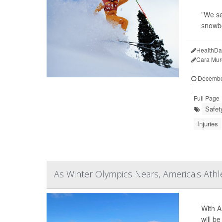
"We se
snowb
HealthDa
Cara Mur
|
December
|
Full Page
Safet
Injuries
As Winter Olympics Nears, America's Ath
With A
will b