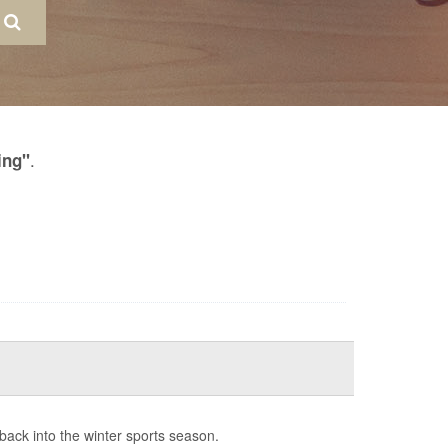
.
ing"
 back into the winter sports season.