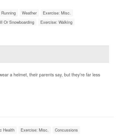
r Running
Weather
Exercise: Misc.
ill Or Snowboarding
Exercise: Walking
r a helmet, their parents say, but they're far less
c Health
Exercise: Misc.
Concussions