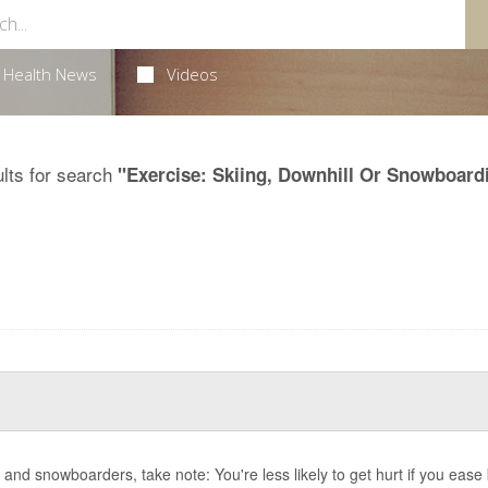
Health News
Videos
lts for search
"Exercise: Skiing, Downhill Or Snowboard
s and snowboarders, take note: You're less likely to get hurt if you ease