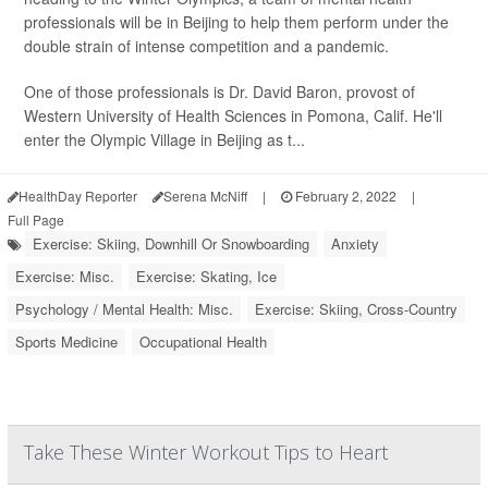
professionals will be in Beijing to help them perform under the
double strain of intense competition and a pandemic.
One of those professionals is Dr. David Baron, provost of
Western University of Health Sciences in Pomona, Calif. He'll
enter the Olympic Village in Beijing as t...
HealthDay Reporter
Serena McNiff
|
February 2, 2022
|
Full Page
Exercise: Skiing, Downhill Or Snowboarding
Anxiety
Exercise: Misc.
Exercise: Skating, Ice
Psychology / Mental Health: Misc.
Exercise: Skiing, Cross-Country
Sports Medicine
Occupational Health
Take These Winter Workout Tips to Heart