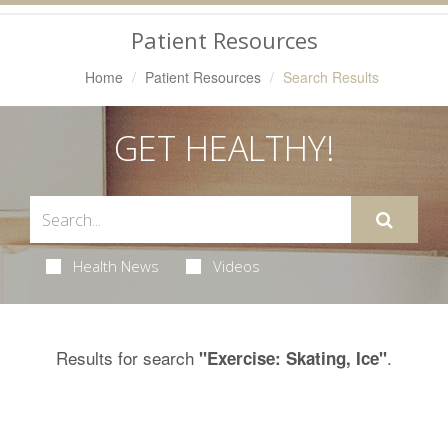
Navigation
Patient Resources
Home
Patient Resources
Search Results
GET HEALTHY!
Health News
Videos
Results for search
.
"Exercise: Skating, Ice"