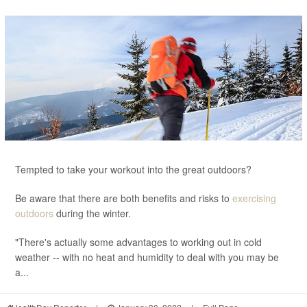
Tempted to take your workout into the great outdoors?
Be aware that there are both benefits and risks to
exercising
outdoors
during the winter.
"There's actually some advantages to working out in cold
weather -- with no heat and humidity to deal with you may be
a...