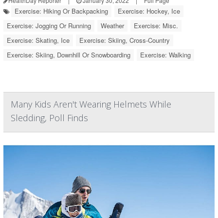
HealthDay Reporter
|
January 30, 2022
|
Full Page
Exercise: Hiking Or Backpacking
Exercise: Hockey, Ice
Exercise: Jogging Or Running
Weather
Exercise: Misc.
Exercise: Skating, Ice
Exercise: Skiing, Cross-Country
Exercise: Skiing, Downhill Or Snowboarding
Exercise: Walking
Many Kids Aren't Wearing Helmets While
Sledding, Poll Finds