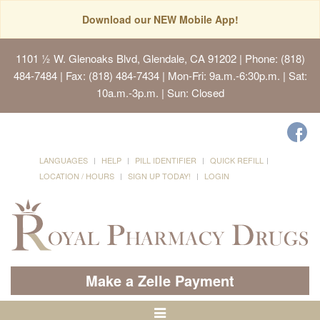
Download our NEW Mobile App!
1101 ½ W. Glenoaks Blvd, Glendale, CA 91202
| Phone: (818)
484-7484 | Fax: (818) 484-7434 | Mon-Fri: 9a.m.-6:30p.m. | Sat:
10a.m.-3p.m. | Sun: Closed
LANGUAGES
HELP
PILL IDENTIFIER
QUICK REFILL
LOCATION / HOURS
SIGN UP TODAY!
LOGIN
Make a Zelle Payment
Toggle