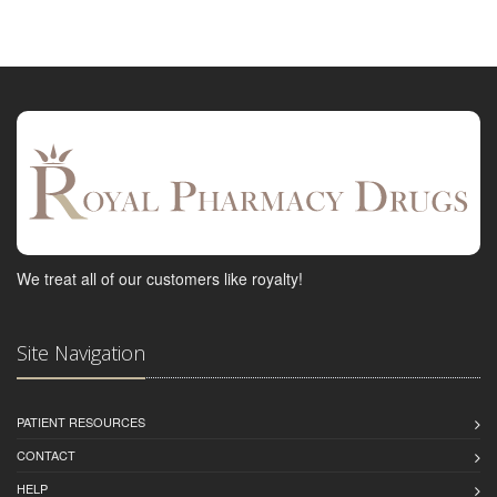
We treat all of our customers like royalty!
Site Navigation
PATIENT RESOURCES
CONTACT
HELP