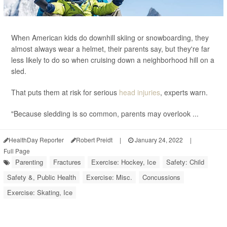
When American kids do downhill skiing or snowboarding, they
almost always wear a helmet, their parents say, but they're far
less likely to do so when cruising down a neighborhood hill on a
sled.
That puts them at risk for serious
head injuries
, experts warn.
"Because sledding is so common, parents may overlook ...
HealthDay Reporter
Robert Preidt
|
January 24, 2022
|
Full Page
Parenting
Fractures
Exercise: Hockey, Ice
Safety: Child
Safety &, Public Health
Exercise: Misc.
Concussions
Exercise: Skating, Ice