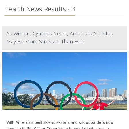
Health News Results - 3
As Winter Olympics Nears, America's Athletes
May Be More Stressed Than Ever
With America's best skiers, skaters and snowboarders now
heading to the Winter Olympics, a team of mental health