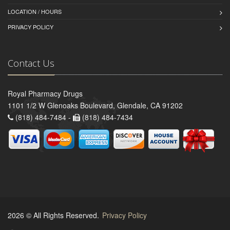
LOCATION / HOURS
PRIVACY POLICY
Contact Us
Royal Pharmacy Drugs
1101 1/2 W Glenoaks Boulevard, Glendale, CA 91202
(818) 484-7484 -
(818) 484-7434
2026 © All Rights Reserved.
Privacy Policy